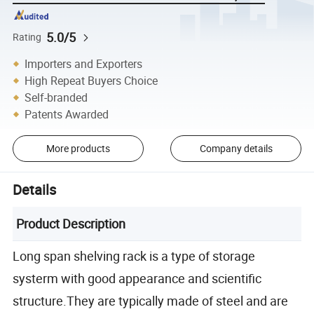
5.0/5
Rating
Importers and Exporters
High Repeat Buyers Choice
Self-branded
Patents Awarded
More products
Company details
Details
Product Description
Long span shelving rack is a type of storage
systerm with good appearance and scientific
structure.They are typically made of steel and are