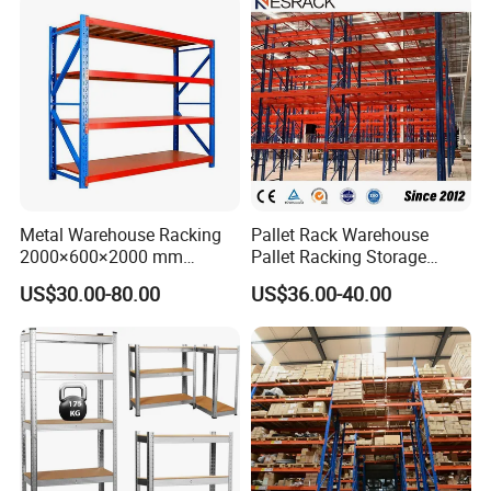
Metal Warehouse Racking
Pallet Rack Warehouse
2000×600×2000 mm
Pallet Racking Storage
200kg/300kg/500kg
Beam Rack High Duty
US$30.00-80.00
US$36.00-40.00
Storage Shelves Medium
Industrial Racks Q235B
Duty Warehouse Rack
Steel Metal Shelving