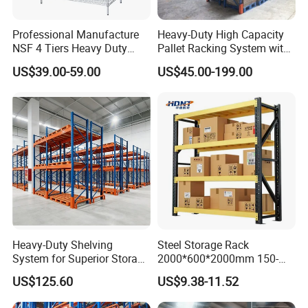
Professional Manufacture
Heavy-Duty High Capacity
NSF 4 Tiers Heavy Duty
Pallet Racking System with
Storage Chrome Metal Wire
Steel Beams
US$39.00-59.00
US$45.00-199.00
Shelving
Heavy-Duty Shelving
Steel Storage Rack
System for Superior Storage
2000*600*2000mm 150-
and Organization
800kg Warehouse Shelving
US$125.60
US$9.38-11.52
Steel Storage Rack