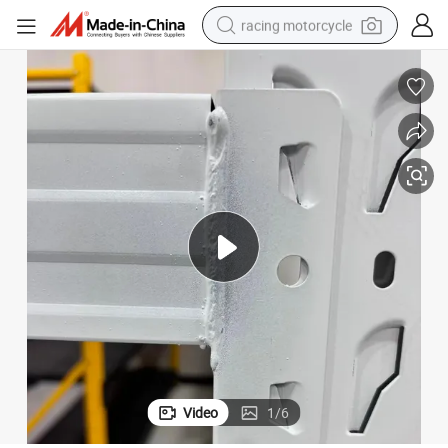
racing motorcycle
crawler excavator
wheel loader
running shoe
living room sofa
basketball shoe
shoulder bag
electric motorcycle
Video
1
/
6