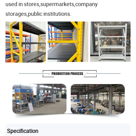
used in stores,supermarkets,company
storages,public institutions.
Specification