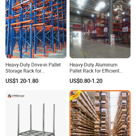
Heavy-Duty Drive-in Pallet
Heavy-Duty Aluminum
Storage Rack for
Pallet Rack for Efficient
Warehouse Storage with CE
Warehouse Storage
US$1.20-1.80
US$0.80-1.20
Certifications