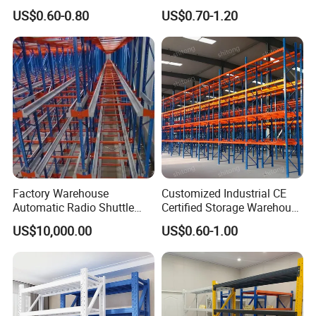
Metal Shelving Racking with
Double Sided Stacking
US$0.60-0.80
US$0.70-1.20
CE Certificated
Racks Steel Shelf Heavy
Duty Display Cantilever
Warehouse Storage Rack
Factory Warehouse
Customized Industrial CE
Automatic Radio Shuttle
Certified Storage Warehouse
Storage Racking System
Heavy Duty Steel Pallet
US$10,000.00
US$0.60-1.00
Fifo Filo Remote Control
Racking Shelving System
for Cold Room