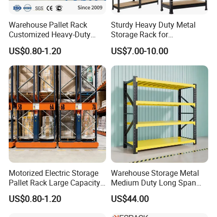
Warehouse Pallet Rack
Sturdy Heavy Duty Metal
Customized Heavy-Duty
Storage Rack for
Shelves Multi-Layer
Warehouse Solutions
Company Profile
US$0.80-1.20
US$7.00-10.00
Adjustable Steel Storage
Shelf Industrial Metal Beam
Shelving System
Motorized Electric Storage
Warehouse Storage Metal
Pallet Rack Large Capacity
Medium Duty Long Span
Movable Mobile Shelving
Shelf From China
US$0.80-1.20
US$44.00
System
Manufacturer