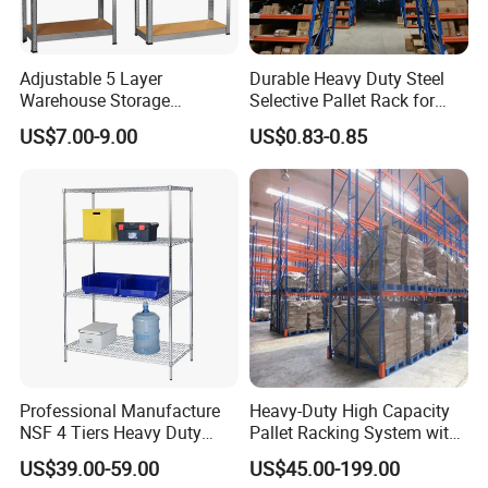
Adjustable 5 Layer
Durable Heavy Duty Steel
Warehouse Storage
Selective Pallet Rack for
Shelving, Garage Industrial
Warehouse Storage System
US$7.00-9.00
US$0.83-0.85
Boltless Metal Rack Shelves
1. Our capability
Our company is a comprehensive trading company
integrating design, production, and sales, with its own
factories and cooperative factories. You'll also find our
prices are competitive.
Professional Manufacture
Heavy-Duty High Capacity
NSF 4 Tiers Heavy Duty
Pallet Racking System with
Storage Chrome Metal Wire
Steel Beams
US$39.00-59.00
US$45.00-199.00
2. International partnerships
Shelving