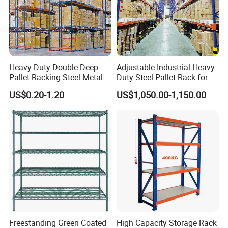
Heavy Duty Double Deep
Adjustable Industrial Heavy
Pallet Racking Steel Metal
Duty Steel Pallet Rack for
Warehouse Storage Rack
Warehouse Storage
US$0.20-1.20
US$1,050.00-1,150.00
Shuttle Drive in Rack Cold
Room Use Mezzanine
Support Platform Shelving
Teardrop Rack
Freestanding Green Coated
High Capacity Storage Rack