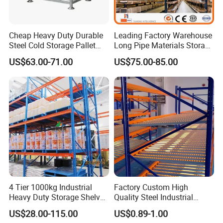
Cheap Heavy Duty Durable
Leading Factory Warehouse
Steel Cold Storage Pallet
Long Pipe Materials Storage
Racking Price
Single Double Arm Heavy
US$63.00-71.00
US$75.00-85.00
Duty Steel Metal Shelf
Stacking Cantilever Pallet
Rack Storage Racking
System
4 Tier 1000kg Industrial
Factory Custom High
Heavy Duty Storage Shelves
Quality Steel Industrial
System Stacking Units
Warehouse Storage Rack
US$28.00-115.00
US$0.89-1.00
Metal Rack Warehouse
Carton Flow Metal Rack