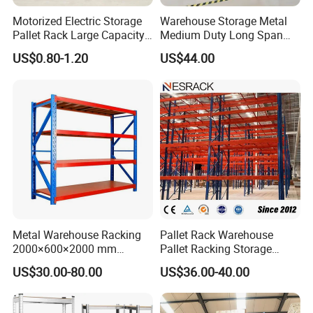
Motorized Electric Storage
Warehouse Storage Metal
Pallet Rack Large Capacity
Medium Duty Long Span
Movable Mobile Shelving
Shelf From China
US$0.80-1.20
US$44.00
System
Manufacturer
Metal Warehouse Racking
Pallet Rack Warehouse
2000×600×2000 mm
Pallet Racking Storage
200kg/300kg/500kg
Beam Rack High Duty
US$30.00-80.00
US$36.00-40.00
Storage Shelves Medium
Industrial Racks Q235B
Duty Warehouse Rack
Steel Metal Shelving