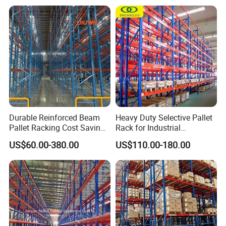
Steel Pallet Racking
Goods Shelf
Durable Reinforced Beam
Heavy Duty Selective Pallet
Pallet Racking Cost Saving
Rack for Industrial
Warehouse Storage
Warehouse Storage
US$60.00-380.00
US$110.00-180.00
Solution Stable Steel Rack
for Industrial Factory Raw
Stock & Finished Product
Storage