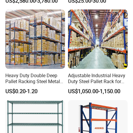
US$2,580.00-3,780.00
US$25.00-30.00
Storage Pallet Metal Steel
Shelving Shelf Shelves Rack
Racking ISO CE Certificated
Heavy Duty Double Deep
Adjustable Industrial Heavy
Pallet Racking Steel Metal
Duty Steel Pallet Rack for
Warehouse Storage Rack
Warehouse Storage
US$0.20-1.20
US$1,050.00-1,150.00
Shuttle Drive in Rack Cold
Room Use Mezzanine
Support Platform Shelving
Teardrop Rack