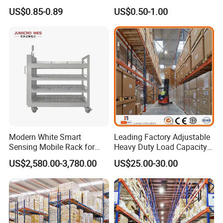
Industrial Warehouse
Supermarket Metal
US$0.85-0.89
US$0.50-1.00
Storage Solutions
Shelvingwarehouse Rack
Modern White Smart
Leading Factory Adjustable
Sensing Mobile Rack for
Heavy Duty Load Capacity
Efficient Storage Solutions
Industrial Warehouse
US$2,580.00-3,780.00
US$25.00-30.00
Storage Pallet Metal Steel
Shelving Shelf Shelves Rack
Racking ISO CE Certificated