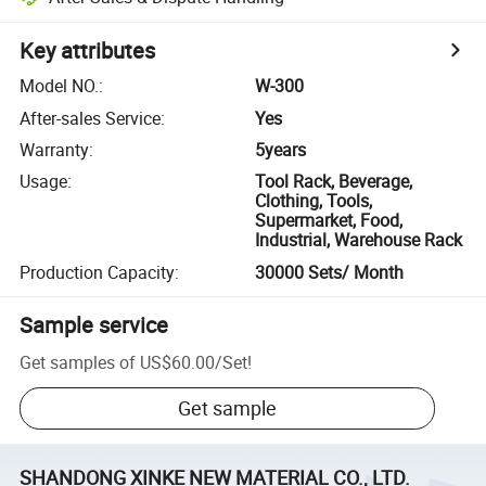
Key attributes
Model NO.
:
W-300
After-sales Service
:
Yes
Warranty
:
5years
Usage
:
Tool Rack, Beverage,
Clothing, Tools,
Supermarket, Food,
Industrial, Warehouse Rack
Production Capacity
:
30000 Sets/ Month
Sample service
Get samples of
US$60.00
/
Set
!
Get sample
SHANDONG XINKE NEW MATERIAL CO., LTD.