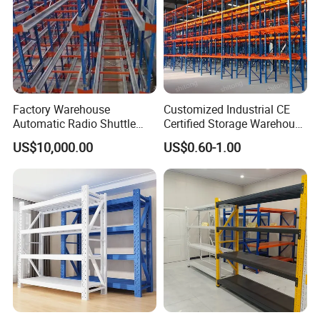
Factory Warehouse
Customized Industrial CE
Automatic Radio Shuttle
Certified Storage Warehouse
Storage Racking System
Heavy Duty Steel Pallet
US$10,000.00
US$0.60-1.00
Fifo Filo Remote Control
Racking Shelving System
for Cold Room