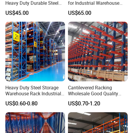
Heavy Duty Durable Steel
for Industrial Warehouse
Wire Rack Shelving
Needs
US$45.00
US$65.00
Heavy Duty Steel Storage
Cantilevered Racking
Warehouse Rack Industrial
Wholesale Good Quality
Metal Shelving Racking with
Double Sided Stacking
US$0.60-0.80
US$0.70-1.20
CE Certificated
Racks Steel Shelf Heavy
Duty Display Cantilever
Warehouse Storage Rack