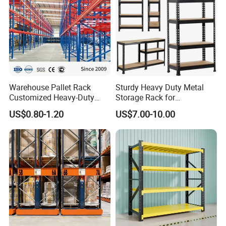
Warehouse Pallet Rack
Sturdy Heavy Duty Metal
Customized Heavy-Duty
Storage Rack for
Shelves Multi-Layer
Warehouse Solutions
US$0.80-1.20
US$7.00-10.00
Adjustable Steel Storage
Shelf Industrial Metal Beam
Shelving System