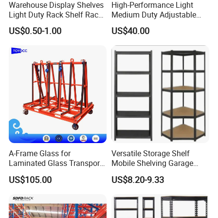
Warehouse Display Shelves
High-Performance Light
Light Duty Rack Shelf Rack
Medium Duty Adjustable
Pallet Racking Storage
Steel Storage Warehouse
US$0.50-1.00
US$40.00
Racking
Shelving System
A-Frame Glass for
Versatile Storage Shelf
Laminated Glass Transport
Mobile Shelving Garage
Rack Warehouse Stand
Rivetless Shelving Metal
US$105.00
US$8.20-9.33
2026
Shelving Boltless Shelving