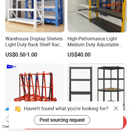
Warehouse Display Shelves
High-Performance Light
Light Duty Rack Shelf Rack
Medium Duty Adjustable
Pallet Racking Storage
Steel Storage Warehouse
US$0.50-1.00
US$40.00
Racking
Shelving System
Haven't found what you're looking for?
Post sourcing request
Send Inquiry
Chat Now
A-Frame Glass for
Versatile Storage Shelf