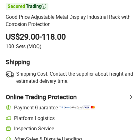

Good Price Adjustable Metal Display Industrial Rack with
Corrosion Protection
US$29.00-118.00
100
Sets
(MOQ)
Shipping
Shipping Cost:
Contact the supplier about freight and
estimated delivery time.
Online Trading Protection
Payment Guarantee
Platform Logistics
Inspection Service
After-Sales & Dispute Handling