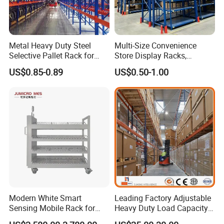
Metal Heavy Duty Steel
Multi-Size Convenience
Selective Pallet Rack for
Store Display Racks,
Industrial Warehouse
Supermarket Metal
US$0.85-0.89
US$0.50-1.00
Storage Solutions
Shelvingwarehouse Rack
Modern White Smart
Leading Factory Adjustable
Sensing Mobile Rack for
Heavy Duty Load Capacity
Efficient Storage Solutions
Industrial Warehouse