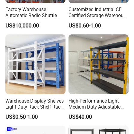
Factory Warehouse
Customized Industrial CE
Packing & Delivery
Automatic Radio Shuttle
Certified Storage Warehouse
Storage Racking System
Heavy Duty Steel Pallet
US$10,000.00
US$0.60-1.00
Fifo Filo Remote Control
Racking Shelving System
for Cold Room
Warehouse Display Shelves
High-Performance Light
Light Duty Rack Shelf Rack
Medium Duty Adjustable
Certifications
Pallet Racking Storage
Steel Storage Warehouse
US$0.50-1.00
US$40.00
Racking
Shelving System
Quality is at the heart of what we do. We are