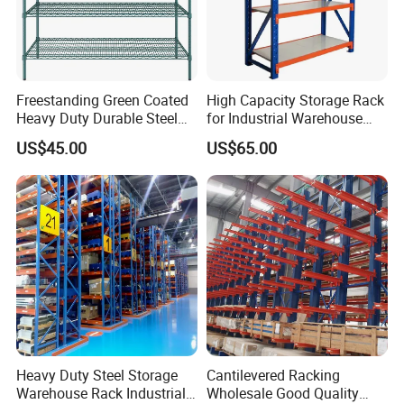
Freestanding Green Coated
High Capacity Storage Rack
Heavy Duty Durable Steel
for Industrial Warehouse
Wire Rack Shelving
Needs
US$45.00
US$65.00
Heavy Duty Steel Storage
Cantilevered Racking
Warehouse Rack Industrial
Wholesale Good Quality