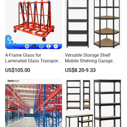
focused on creating high-quality products and
processes, and delivering excellent customer
service. As a result, our company is ISO9001, SGS,
WRAS, QUALICOAT, etc.
A-Frame Glass for
Versatile Storage Shelf
Laminated Glass Transport
Mobile Shelving Garage
Rack Warehouse Stand
Rivetless Shelving Metal
US$105.00
US$8.20-9.33
2026
Shelving Boltless Shelving
Hot Sale Products