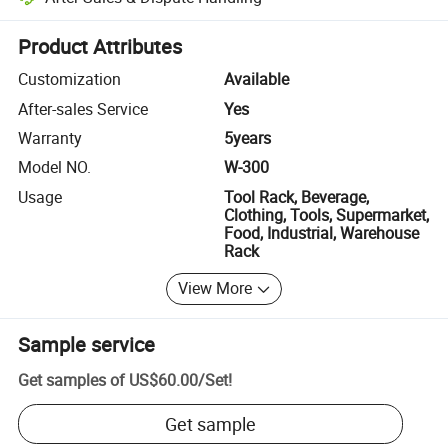
Platform-assisted dispute resolution, including refunds or returns whe
Product Attributes
Customization
Available
After-sales Service
Yes
Warranty
5years
Model NO.
W-300
Usage
Tool Rack, Beverage,
Clothing, Tools, Supermarket,
Food, Industrial, Warehouse
Rack
View More
Sample service
Get samples of
US$60.00
/
Set
!
Get sample