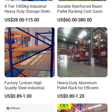
4 Tier 1000kg Industrial
Durable Reinforced Beam
Heavy Duty Storage Shelves
Pallet Racking Cost Saving
System Stacking Units
Warehouse Storage
US$28.00-115.00
US$60.00-380.00
Metal Rack Warehouse
Solution Stable Steel Rack
Steel Pallet Racking
for Industrial Factory Raw
Stock & Finished Product
Storage
Factory Custom High
Heavy-Duty Aluminum
Quality Steel Industrial
Pallet Rack for Efficient
Warehouse Storage Rack
Warehouse Storage
US$0.89-1.00
US$0.80-1.20
Carton Flow Metal Rack
Goods Shelf