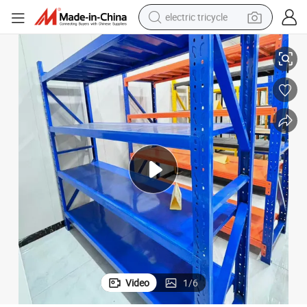
electric tricycle
Warehouse Storage
Xinke Protective Film and Carton Industrial-Grade Durability Racks for 
earbud
alloy wheel
man watch
racing motorcycle
container house
reagent
powder
Video
1
/
6