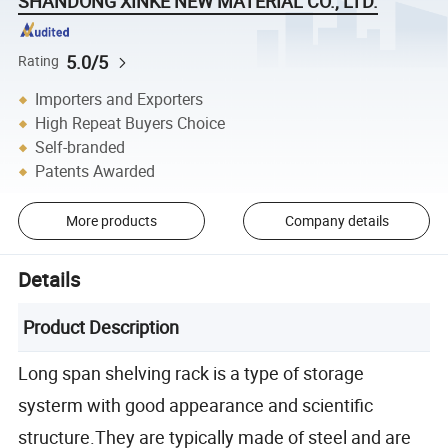
SHANDONG XINKE NEW MATERIAL CO., LTD.
5.0/5
Rating
Importers and Exporters
High Repeat Buyers Choice
Self-branded
Patents Awarded
More products
Company details
Details
Product Description
Long span shelving rack is a type of storage
systerm with good appearance and scientific
structure.They are typically made of steel and are