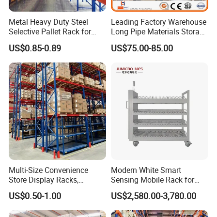
Metal Heavy Duty Steel
Leading Factory Warehouse
Selective Pallet Rack for
Long Pipe Materials Storage
Industrial Warehouse
Single Double Arm Heavy
US$0.85-0.89
US$75.00-85.00
Storage Solutions
Duty Steel Metal Shelf
Stacking Cantilever Pallet
Rack Storage Racking
System
Multi-Size Convenience
Modern White Smart
Store Display Racks,
Sensing Mobile Rack for
Supermarket Metal
Efficient Storage Solutions
US$0.50-1.00
US$2,580.00-3,780.00
Shelvingwarehouse Rack