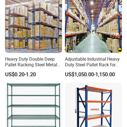
Heavy Duty Double Deep
Adjustable Industrial Heavy
Pallet Racking Steel Metal
Duty Steel Pallet Rack for
Warehouse Storage Rack
Warehouse Storage
US$0.20-1.20
US$1,050.00-1,150.00
Shuttle Drive in Rack Cold
Room Use Mezzanine
Support Platform Shelving
Teardrop Rack