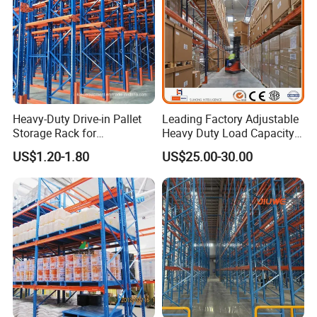
Heavy-Duty Drive-in Pallet
Leading Factory Adjustable
Storage Rack for
Heavy Duty Load Capacity
Warehouse Storage with CE
Industrial Warehouse
US$1.20-1.80
US$25.00-30.00
Certifications
Storage Pallet Metal Steel
Shelving Shelf Shelves Rack
Racking ISO CE Certificated