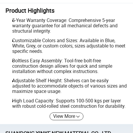
Product Highlights
5-Year Warranty Coverage: Comprehensive 5-year
warranty guarantee for all mechanical defects and
structural integrity.
Customizable Colors and Sizes: Available in Blue,
White, Grey, or custom colors; sizes adjustable to meet
specific needs.
Boltless Easy Assembly: Tool-free bolt-free
construction design allows for quick and simple
installation without complex instructions.
Adjustable Shelf Height: Shelves can be easily
adjusted to accommodate objects of various sizes and
maximize space usage.
High Load Capacity: Supports 100-500 kgs per layer
with robust cold-rolled steel construction for durability.
View More