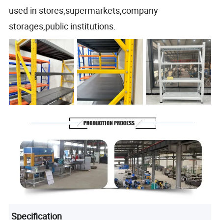
used in stores,supermarkets,company
storages,public institutions.
Specification