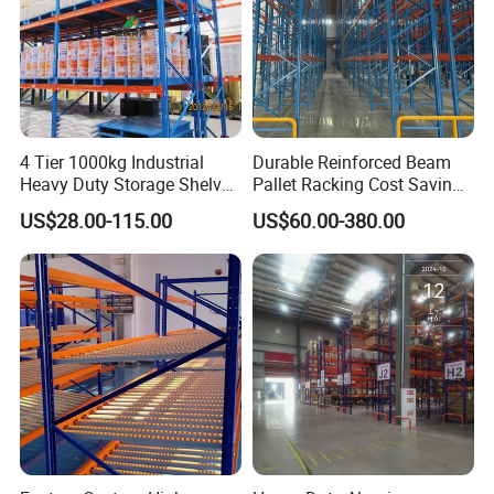
4 Tier 1000kg Industrial
Durable Reinforced Beam
Heavy Duty Storage Shelves
Pallet Racking Cost Saving
System Stacking Units
Warehouse Storage
US$28.00-115.00
US$60.00-380.00
Metal Rack Warehouse
Solution Stable Steel Rack
Steel Pallet Racking
for Industrial Factory Raw
Stock & Finished Product
Storage