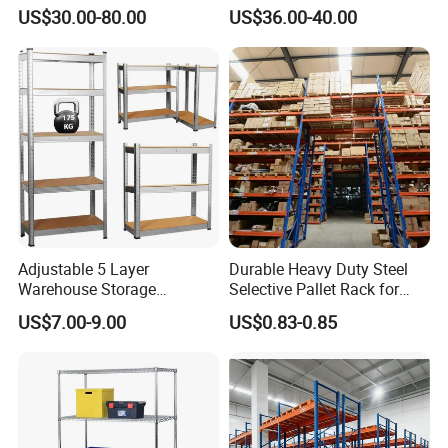
200kg/300kg/500kg
Beam Rack High Duty
US$30.00-80.00
US$36.00-40.00
Storage Shelves Medium
Industrial Racks Q235B
Duty Warehouse Rack
Steel Metal Shelving
Adjustable 5 Layer
Durable Heavy Duty Steel
Warehouse Storage
Selective Pallet Rack for
Shelving, Garage Industrial
Warehouse Storage System
US$7.00-9.00
US$0.83-0.85
Boltless Metal Rack Shelves