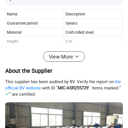
Name
Description
Guarantee period
5years
Material
Cold-rolled steel
Height
2 m
Width
1m, 1.2m, 1.5m, 2m
View More
Length
40cm, 50cm, 60cm
Thickness
0.7-1.3mm
About the Supplier
Load Capacity
100-500 kgs per layer
This supplier has been audited by BV. Verify the report on
the
Layers
2-5 adjustable layers
official BV website
with ID "
MIC-ASR255729
". Items marked "
" are certified.
Blue, White, Gray, or
Color
customizable
Pickling and Phosphating,
Surface
Electrostatic spraying
Characteristics
Anti-rust, Corrosion-protection