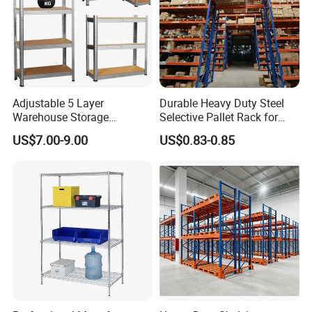
Adjustable 5 Layer
Durable Heavy Duty Steel
Warehouse Storage
Selective Pallet Rack for
Shelving, Garage Industrial
Warehouse Storage System
US$7.00-9.00
US$0.83-0.85
Boltless Metal Rack Shelves
FAQ
1. How about your delivery time?
A: Generally, it will take 10 to 25 days after receiving your
advance payment. The specific delivery time depends on