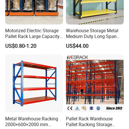
Motorized Electric Storage
Warehouse Storage Metal
Pallet Rack Large Capacity
Medium Duty Long Span
Movable Mobile Shelving
Shelf From China
US$0.80-1.20
US$44.00
System
Manufacturer
Metal Warehouse Racking
Pallet Rack Warehouse
2000×600×2000 mm
Pallet Racking Storage