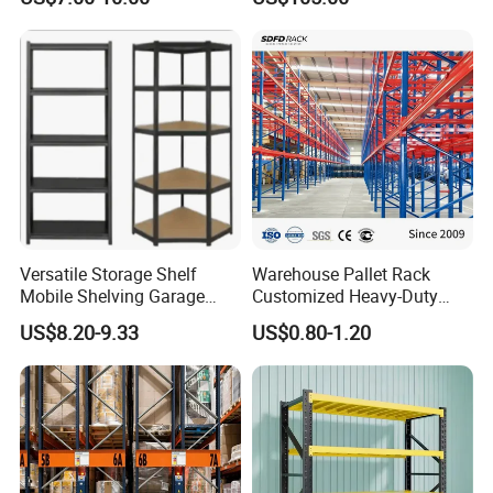
2026
Versatile Storage Shelf
Warehouse Pallet Rack
Mobile Shelving Garage
Customized Heavy-Duty
Rivetless Shelving Metal
Shelves Multi-Layer
US$8.20-9.33
US$0.80-1.20
Shelving Boltless Shelving
Adjustable Steel Storage
Shelf Industrial Metal Beam
Shelving System