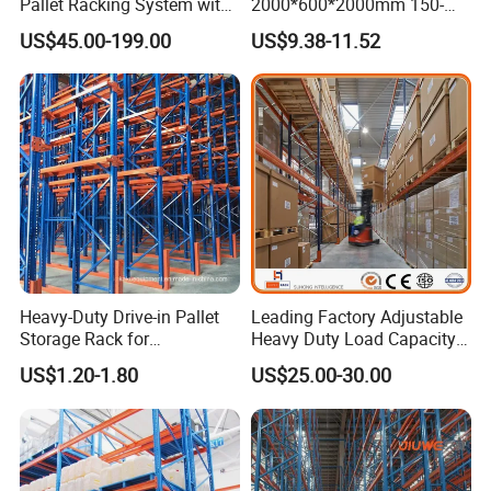
Pallet Racking System with
2000*600*2000mm 150-
Steel Beams
800kg Warehouse Shelving
US$45.00-199.00
US$9.38-11.52
Steel Storage Rack
Heavy-Duty Drive-in Pallet
Leading Factory Adjustable
Storage Rack for
Heavy Duty Load Capacity
Warehouse Storage with CE
Industrial Warehouse
US$1.20-1.80
US$25.00-30.00
Certifications
Storage Pallet Metal Steel
Shelving Shelf Shelves Rack
Racking ISO CE Certificated