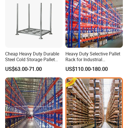
Cheap Heavy Duty Durable
Heavy Duty Selective Pallet
Steel Cold Storage Pallet
Rack for Industrial
Racking Price
Warehouse Storage
US$63.00-71.00
US$110.00-180.00