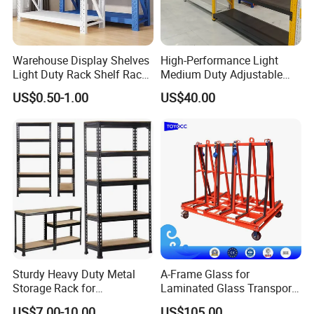
Warehouse Display Shelves
High-Performance Light
Light Duty Rack Shelf Rack
Medium Duty Adjustable
Pallet Racking Storage
Steel Storage Warehouse
US$0.50-1.00
US$40.00
Racking
Shelving System
Sturdy Heavy Duty Metal
A-Frame Glass for
Storage Rack for
Laminated Glass Transport
Warehouse Solutions
Rack Warehouse Stand
US$7.00-10.00
US$105.00