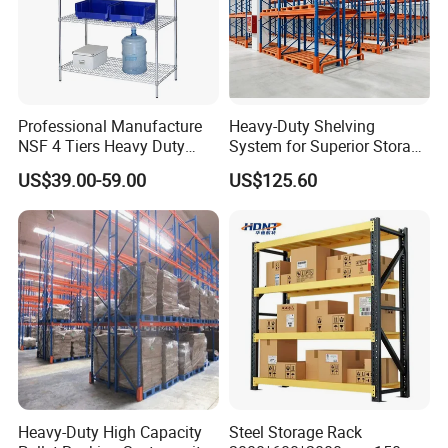
Professional Manufacture
Heavy-Duty Shelving
NSF 4 Tiers Heavy Duty
System for Superior Storage
Storage Chrome Metal Wire
and Organization
US$39.00-59.00
US$125.60
Shelving
Heavy-Duty High Capacity
Steel Storage Rack