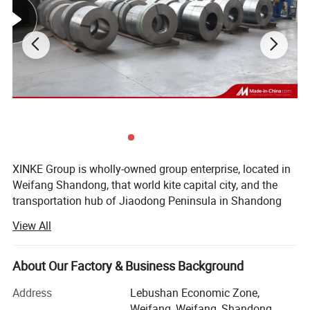
Packing & Delivery
XINKE Group is wholly-owned group enterprise, located in
Weifang Shandong, that world kite capital city, and the
transportation hub of Jiaodong Peninsula in Shandong
Province. Covering area of 200 acres, there are more than
View All
400 employees and more than 80 technical backbones.
The Group consists of: Shandong Xinke Powder Coating
About Our Factory & Business Background
Certifications
Co., Ltd., Weifang Xinke Electric Co., Ltd., Shandong Xinke
New Material Co., Ltd. And Shandong Huahui Metal Co.,
Address
Lebushan Economic Zone,
Quality is at the heart of what we do. We are
Ltd.
Weifang, Weifang, Shandong,