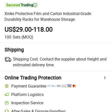

Xinke Protective Film and Carton Industrial-Grade
Durability Racks for Warehouse Storage
US$29.00-118.00
100
Sets
(MOQ)
Shipping
Shipping Cost:
Contact the supplier about freight and
estimated delivery time.
Online Trading Protection
Payment Guarantee
Platform Logistics
Clearer shipment tracking with platform-supported logistics.
Inspection Service
Optional pre-shipment inspection for quality and quantity checks.
After-Sales & Dispute Handling