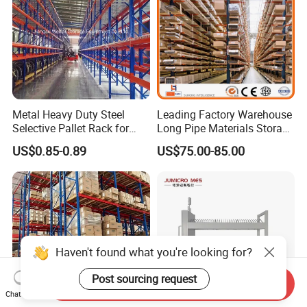
Metal Heavy Duty Steel
Leading Factory Warehouse
Selective Pallet Rack for
Long Pipe Materials Storage
Industrial Warehouse
Single Double Arm Heavy
US$0.85-0.89
US$75.00-85.00
Storage Solutions
Duty Steel Metal Shelf
Stacking Cantilever Pallet
Rack Storage Racking
System
Haven't found what you're looking for?
Post sourcing request
Send Inquiry
Chat Now