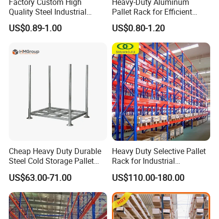
Factory Custom High
Heavy-Duty Aluminum
Quality Steel Industrial
Pallet Rack for Efficient
Warehouse Storage Rack
Warehouse Storage
US$0.89-1.00
US$0.80-1.20
Carton Flow Metal Rack
Goods Shelf
Cheap Heavy Duty Durable
Heavy Duty Selective Pallet
Steel Cold Storage Pallet
Rack for Industrial
Racking Price
Warehouse Storage
US$63.00-71.00
US$110.00-180.00