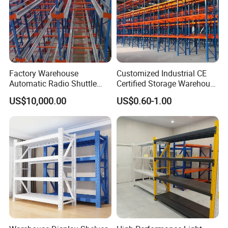
Factory Warehouse
Customized Industrial CE
Automatic Radio Shuttle
Certified Storage Warehouse
Storage Racking System
Heavy Duty Steel Pallet
US$10,000.00
US$0.60-1.00
Fifo Filo Remote Control
Racking Shelving System
for Cold Room