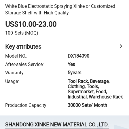
White Blue Electrostatic Spraying Xinke or Customized
Storage Shelf with High Quality
US$10.00-23.00
100
Sets
(MOQ)
Key attributes
Model NO.
:
DX184090
After-sales Service
:
Yes
Warranty
:
5years
Usage
:
Tool Rack, Beverage,
Clothing, Tools,
Supermarket, Food,
Industrial, Warehouse Rack
Production Capacity
:
30000 Sets/ Month
SHANDONG XINKE NEW MATERIAL CO., LTD.