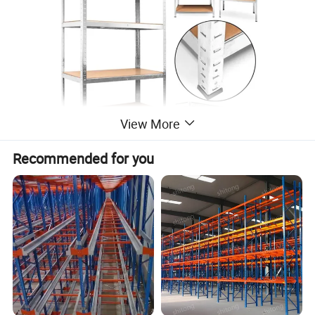
View More
Recommended for you