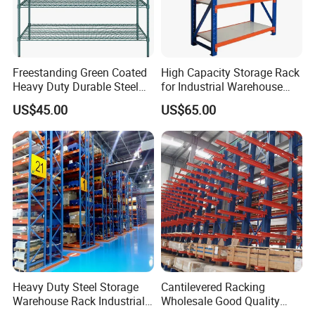
Freestanding Green Coated
High Capacity Storage Rack
Heavy Duty Durable Steel
for Industrial Warehouse
Wire Rack Shelving
Needs
US$45.00
US$65.00
Heavy Duty Steel Storage
Cantilevered Racking
Warehouse Rack Industrial
Wholesale Good Quality