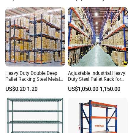
Shelvingwarehouse Rack
Heavy Duty Double Deep
Adjustable Industrial Heavy
Pallet Racking Steel Metal
Duty Steel Pallet Rack for
Warehouse Storage Rack
Warehouse Storage
US$0.20-1.20
US$1,050.00-1,150.00
Shuttle Drive in Rack Cold
Room Use Mezzanine
Support Platform Shelving
Teardrop Rack