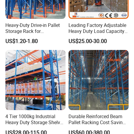
purposes.
Heavy-Duty Drive-in Pallet
Leading Factory Adjustable
Storage Rack for
Heavy Duty Load Capacity
Warehouse Storage with CE
Industrial Warehouse
US$1.20-1.80
US$25.00-30.00
Certifications
Storage Pallet Metal Steel
Shelving Shelf Shelves Rack
Racking ISO CE Certificated
4 Tier 1000kg Industrial
Durable Reinforced Beam
Heavy Duty Storage Shelves
Pallet Racking Cost Saving
System Stacking Units
Warehouse Storage
US$28.00-115.00
US$60.00-380.00