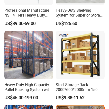
Professional Manufacture
Heavy-Duty Shelving
NSF 4 Tiers Heavy Duty
System for Superior Storage
Storage Chrome Metal Wire
and Organization
US$39.00-59.00
US$125.60
Shelving
Heavy-Duty High Capacity
Steel Storage Rack
Pallet Racking System with
2000*600*2000mm 150-
Steel Beams
800kg Warehouse Shelving
US$45.00-199.00
US$9.38-11.52
Steel Storage Rack