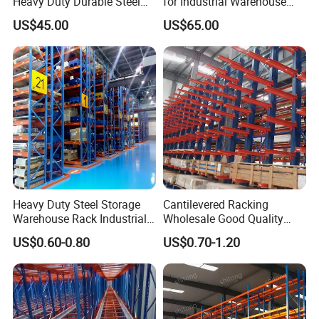
Heavy Duty Durable Steel
for Industrial Warehouse
Wire Rack Shelving
Needs
US$45.00
US$65.00
Heavy Duty Steel Storage
Cantilevered Racking
Warehouse Rack Industrial
Wholesale Good Quality
Metal Shelving Racking with
Double Sided Stacking
US$0.60-0.80
US$0.70-1.20
CE Certificated
Racks Steel Shelf Heavy
Duty Display Cantilever
Warehouse Storage Rack