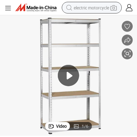
electric motorcycle
farm tractor
sport shoe
earbud
electric car
man watch
dirt bike
racing motorcycle
Video
1
/
6