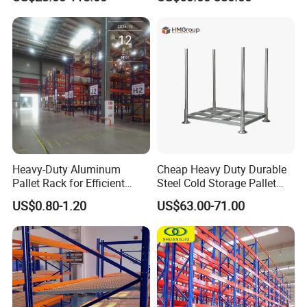
Metal Rack Warehouse
Solution Stable Steel Rack
Steel Pallet Racking
for Industrial Factory Raw
Stock & Finished Product
Storage
Heavy-Duty Aluminum
Cheap Heavy Duty Durable
Pallet Rack for Efficient
Steel Cold Storage Pallet
Warehouse Storage
Racking Price
US$0.80-1.20
US$63.00-71.00