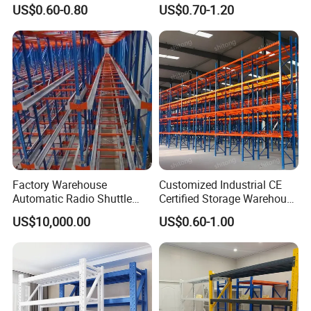
Metal Shelving Racking with
Double Sided Stacking
US$0.60-0.80
US$0.70-1.20
CE Certificated
Racks Steel Shelf Heavy
Duty Display Cantilever
Warehouse Storage Rack
Factory Warehouse
Customized Industrial CE
Automatic Radio Shuttle
Certified Storage Warehouse
Storage Racking System
Heavy Duty Steel Pallet
US$10,000.00
US$0.60-1.00
Fifo Filo Remote Control
Racking Shelving System
for Cold Room