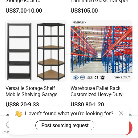
Storage Rack for
Laminated Glass Transport
Warehouse Solutions
Rack Warehouse Stand
US$7.00-10.00
US$105.00
2026
Versatile Storage Shelf
Warehouse Pallet Rack
Mobile Shelving Garage
Customized Heavy-Duty
Rivetless Shelving Metal
Shelves Multi-Layer
US$8.20-9.33
US$0.80-1.20
Shelving Boltless Shelving
Adjustable Steel Storage
Shelf Industrial Metal Beam
Haven't found what you're looking for?
Shelving System
Post sourcing request
Send Inquiry
Chat Now