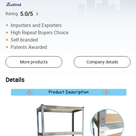
5.0/5
Rating
Importers and Exporters
High Repeat Buyers Choice
Self-branded
Patents Awarded
More products
Company details
Details