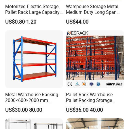
Motorized Electric Storage
Warehouse Storage Metal
Pallet Rack Large Capacity
Medium Duty Long Span
Movable Mobile Shelving
Shelf From China
US$0.80-1.20
US$44.00
System
Manufacturer
Metal Warehouse Racking
Pallet Rack Warehouse
2000×600×2000 mm
Pallet Racking Storage
200kg/300kg/500kg
Beam Rack High Duty
US$30.00-80.00
US$36.00-40.00
Storage Shelves Medium
Industrial Racks Q235B
Duty Warehouse Rack
Steel Metal Shelving