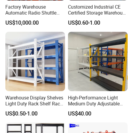
Factory Warehouse
Customized Industrial CE
Automatic Radio Shuttle
Certified Storage Warehouse
Storage Racking System
Heavy Duty Steel Pallet
US$10,000.00
US$0.60-1.00
Fifo Filo Remote Control
Racking Shelving System
for Cold Room
Warehouse Display Shelves
High-Performance Light
Light Duty Rack Shelf Rack
Medium Duty Adjustable
Pallet Racking Storage
Steel Storage Warehouse
US$0.50-1.00
US$40.00
Racking
Shelving System