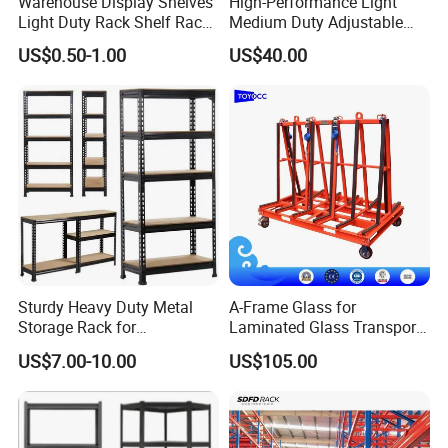
Warehouse Display Shelves
High-Performance Light
Light Duty Rack Shelf Rack
Medium Duty Adjustable
Pallet Racking Storage
Steel Storage Warehouse
US$0.50-1.00
US$40.00
Racking
Shelving System
Sturdy Heavy Duty Metal
A-Frame Glass for
Storage Rack for
Laminated Glass Transport
Warehouse Solutions
Rack Warehouse Stand
US$7.00-10.00
US$105.00
2026