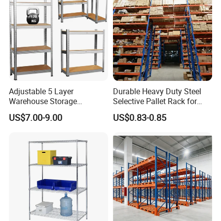
Adjustable 5 Layer
Durable Heavy Duty Steel
Warehouse Storage
Selective Pallet Rack for
Shelving, Garage Industrial
Warehouse Storage System
US$7.00-9.00
US$0.83-0.85
Boltless Metal Rack Shelves