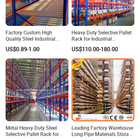
Factory Custom High
Heavy Duty Selective Pallet
Quality Steel Industrial
Rack for Industrial
Warehouse Storage Rack
Warehouse Storage
US$0.89-1.00
US$110.00-180.00
Carton Flow Metal Rack
Goods Shelf
Our company adheres to the policy of "pursuit of
excellence, integrity innovation, win-win
cooperation", complies with the popular trend,
quickly responds, and constantly provides products
with higher quality and more competitive price,
Metal Heavy Duty Steel
Leading Factory Warehouse
which has won the unanimous praise of customers.
Selective Pallet Rack for
Long Pipe Materials Storage