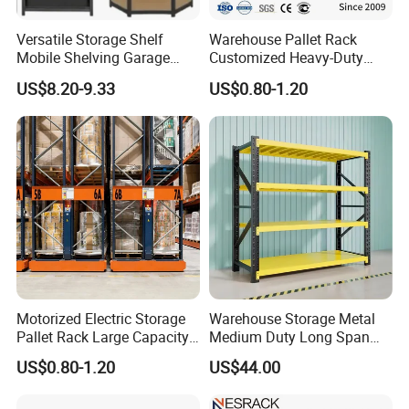
Our company is a comprehensive trading company
Versatile Storage Shelf
Warehouse Pallet Rack
Mobile Shelving Garage
Customized Heavy-Duty
integrating design, production, and sales, with its
Rivetless Shelving Metal
Shelves Multi-Layer
US$8.20-9.33
US$0.80-1.20
Shelving Boltless Shelving
Adjustable Steel Storage
own factories and cooperative factories. You'll also
Shelf Industrial Metal Beam
find our prices are competitive.
Shelving System
2. International partnerships
Our company has been exporting since 2015. We
export our extensive range of shelves and other
Motorized Electric Storage
Warehouse Storage Metal
products around the world. Our reputation for
Pallet Rack Large Capacity
Medium Duty Long Span
Movable Mobile Shelving
Shelf From China
quality and service has seen our export network
US$0.80-1.20
US$44.00
System
Manufacturer
spread to the USA, Japan, Europe, Australia, North