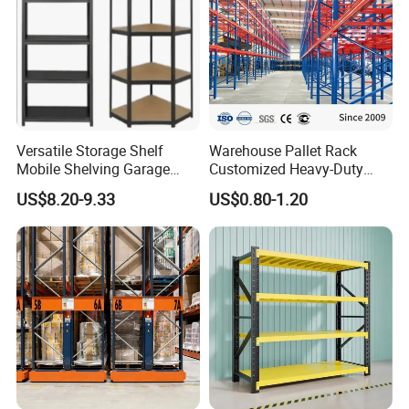
Versatile Storage Shelf
Warehouse Pallet Rack
Mobile Shelving Garage
Customized Heavy-Duty
Rivetless Shelving Metal
Shelves Multi-Layer
US$8.20-9.33
US$0.80-1.20
Shelving Boltless Shelving
Adjustable Steel Storage
Shelf Industrial Metal Beam
Shelving System