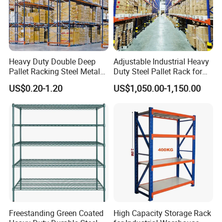
Heavy Duty Double Deep
Adjustable Industrial Heavy
Pallet Racking Steel Metal
Duty Steel Pallet Rack for
Warehouse Storage Rack
Warehouse Storage
US$0.20-1.20
US$1,050.00-1,150.00
Shuttle Drive in Rack Cold
Room Use Mezzanine
Support Platform Shelving
Teardrop Rack
Freestanding Green Coated
High Capacity Storage Rack