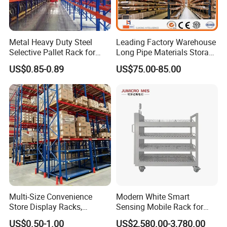
Metal Heavy Duty Steel
Leading Factory Warehouse
Selective Pallet Rack for
Long Pipe Materials Storage
Industrial Warehouse
Single Double Arm Heavy
US$0.85-0.89
US$75.00-85.00
Storage Solutions
Duty Steel Metal Shelf
Stacking Cantilever Pallet
Rack Storage Racking
System
Multi-Size Convenience
Modern White Smart
Store Display Racks,
Sensing Mobile Rack for
Supermarket Metal
Efficient Storage Solutions
US$0.50-1.00
US$2,580.00-3,780.00