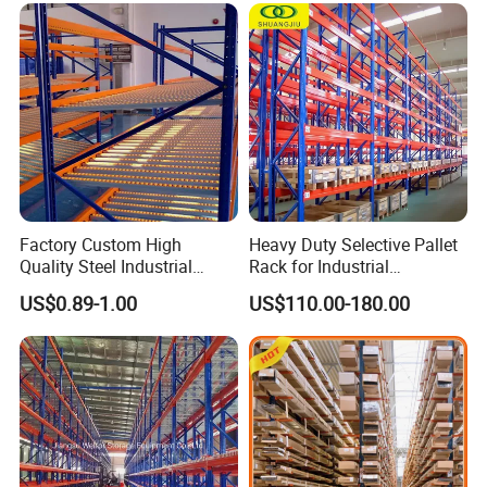
Factory Custom High
Heavy Duty Selective Pallet
Quality Steel Industrial
Rack for Industrial
Warehouse Storage Rack
Warehouse Storage
US$0.89-1.00
US$110.00-180.00
Carton Flow Metal Rack
Goods Shelf