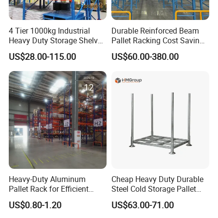
4 Tier 1000kg Industrial
Durable Reinforced Beam
Heavy Duty Storage Shelves
Pallet Racking Cost Saving
System Stacking Units
Warehouse Storage
US$28.00-115.00
US$60.00-380.00
Metal Rack Warehouse
Solution Stable Steel Rack
Steel Pallet Racking
for Industrial Factory Raw
Stock & Finished Product
Storage
Heavy-Duty Aluminum
Cheap Heavy Duty Durable
Pallet Rack for Efficient
Steel Cold Storage Pallet
Warehouse Storage
Racking Price
US$0.80-1.20
US$63.00-71.00