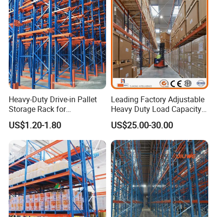
Heavy-Duty Drive-in Pallet
Leading Factory Adjustable
Storage Rack for
Heavy Duty Load Capacity
Warehouse Storage with CE
Industrial Warehouse
US$1.20-1.80
US$25.00-30.00
Certifications
Storage Pallet Metal Steel
Shelving Shelf Shelves Rack
Racking ISO CE Certificated