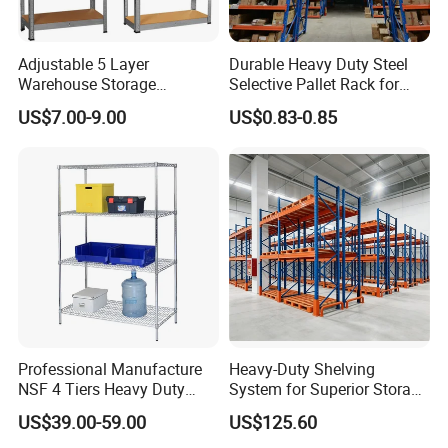
Adjustable 5 Layer
Durable Heavy Duty Steel
Warehouse Storage
Selective Pallet Rack for
Shelving, Garage Industrial
Warehouse Storage System
US$7.00-9.00
US$0.83-0.85
Boltless Metal Rack Shelves
4. Our advantage
Professional Manufacture
Heavy-Duty Shelving
NSF 4 Tiers Heavy Duty
System for Superior Storage
1). Different sizes and colors are available, we can
Storage Chrome Metal Wire
and Organization
US$39.00-59.00
US$125.60
Shelving
customize according to your requirements
and