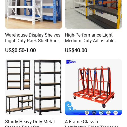
Warehouse Display Shelves
High-Performance Light
Light Duty Rack Shelf Rack
Medium Duty Adjustable
Pallet Racking Storage
Steel Storage Warehouse
US$0.50-1.00
US$40.00
Racking
Shelving System
Sturdy Heavy Duty Metal
A-Frame Glass for