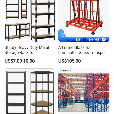
Sturdy Heavy Duty Metal
A-Frame Glass for
Storage Rack for
Laminated Glass Transport
Warehouse Solutions
Rack Warehouse Stand
US$7.00-10.00
US$105.00
2026
1. Our capability