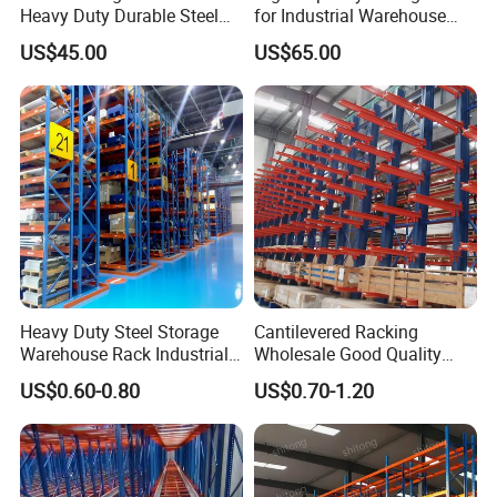
Heavy Duty Durable Steel
for Industrial Warehouse
Wire Rack Shelving
Needs
US$45.00
US$65.00
Heavy Duty Steel Storage
Cantilevered Racking
Warehouse Rack Industrial
Wholesale Good Quality
Metal Shelving Racking with
Double Sided Stacking
US$0.60-0.80
US$0.70-1.20
CE Certificated
Racks Steel Shelf Heavy
Duty Display Cantilever
Warehouse Storage Rack