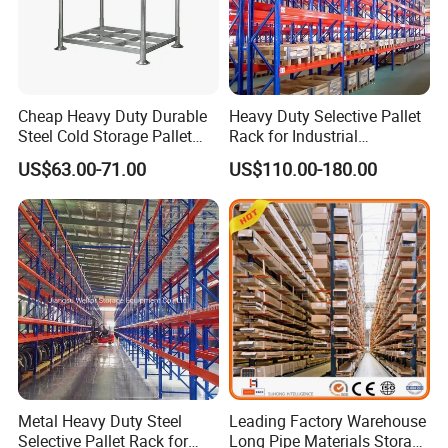
Cheap Heavy Duty Durable
Heavy Duty Selective Pallet
Steel Cold Storage Pallet
Rack for Industrial
Racking Price
Warehouse Storage
US$63.00-71.00
US$110.00-180.00
Metal Heavy Duty Steel
Leading Factory Warehouse
Selective Pallet Rack for
Long Pipe Materials Storage