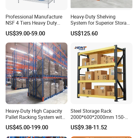
Professional Manufacture
Heavy-Duty Shelving
NSF 4 Tiers Heavy Duty
System for Superior Storage
Storage Chrome Metal Wire
and Organization
US$39.00-59.00
US$125.60
Shelving
Heavy-Duty High Capacity
Steel Storage Rack
Pallet Racking System with
2000*600*2000mm 150-
Steel Beams
800kg Warehouse Shelving
US$45.00-199.00
US$9.38-11.52
Steel Storage Rack