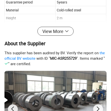
Guarantee period
5years
Material
Cold-rolled steel
Height
2 m
Width
1m, 1.2m, 1.5m, 2m
View More
Length
40cm, 50cm, 60cm
Thickness
0.7-1.3mm
About the Supplier
Load Capacity
100-500 kgs per layer
This supplier has been audited by BV. Verify the report on
the
Layers
2-5 adjustable layers
official BV website
with ID "
MIC-ASR255729
". Items marked "
" are certified.
Blue, White, Gray, or
Color
customizable
Pickling and Phosphating,
Surface
Electrostatic spraying
Characteristics
Anti-rust, Corrosion-protection
Packing & Delivery