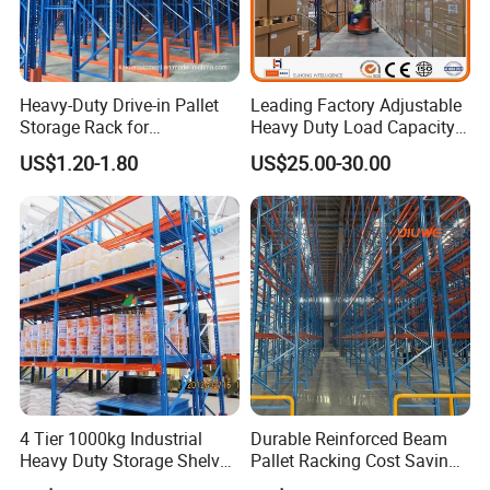
Heavy-Duty Drive-in Pallet
Leading Factory Adjustable
Storage Rack for
Heavy Duty Load Capacity
Warehouse Storage with CE
Industrial Warehouse
US$1.20-1.80
US$25.00-30.00
Certifications
Storage Pallet Metal Steel
Shelving Shelf Shelves Rack
Racking ISO CE Certificated
4 Tier 1000kg Industrial
Durable Reinforced Beam
Heavy Duty Storage Shelves
Pallet Racking Cost Saving
System Stacking Units
Warehouse Storage