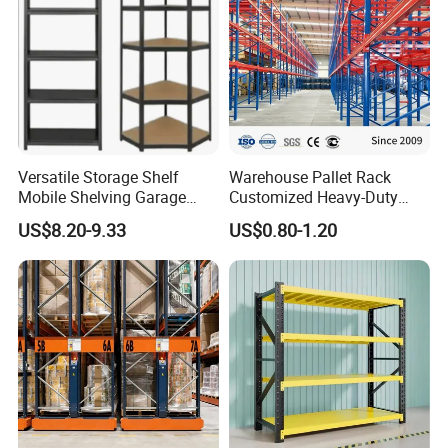
Versatile Storage Shelf
Warehouse Pallet Rack
Mobile Shelving Garage
Customized Heavy-Duty
Rivetless Shelving Metal
Shelves Multi-Layer
US$8.20-9.33
US$0.80-1.20
Shelving Boltless Shelving
Adjustable Steel Storage
Shelf Industrial Metal Beam
Shelving System