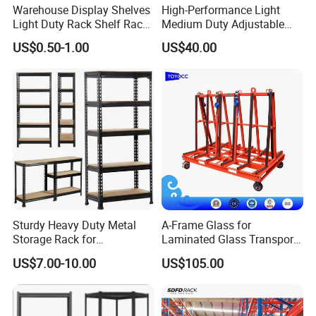
Warehouse Display Shelves
High-Performance Light
Light Duty Rack Shelf Rack
Medium Duty Adjustable
Pallet Racking Storage
Steel Storage Warehouse
US$0.50-1.00
US$40.00
Racking
Shelving System
Sturdy Heavy Duty Metal
A-Frame Glass for
Storage Rack for
Laminated Glass Transport
Warehouse Solutions
Rack Warehouse Stand
US$7.00-10.00
US$105.00
2026