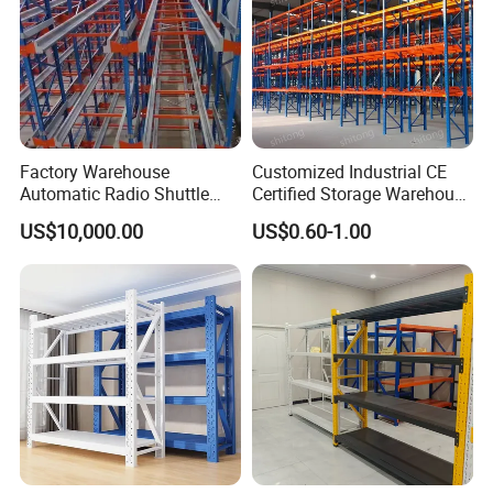
Factory Warehouse
Customized Industrial CE
Automatic Radio Shuttle
Certified Storage Warehouse
Storage Racking System
Heavy Duty Steel Pallet
US$10,000.00
US$0.60-1.00
Fifo Filo Remote Control
Racking Shelving System
for Cold Room