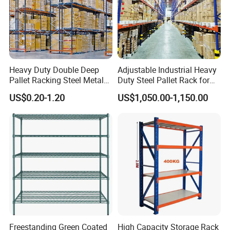
Heavy Duty Double Deep
Adjustable Industrial Heavy
Pallet Racking Steel Metal
Duty Steel Pallet Rack for
Warehouse Storage Rack
Warehouse Storage
US$0.20-1.20
US$1,050.00-1,150.00
Shuttle Drive in Rack Cold
Room Use Mezzanine
Support Platform Shelving
Teardrop Rack
Freestanding Green Coated
High Capacity Storage Rack