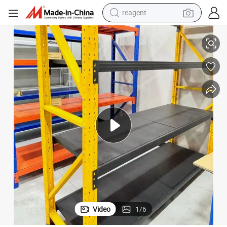
reagent
ial-Grade Frame
Low Price Corrosion Protection Metal Display Storage Rack with Industr
earbud
electric bike
tshirt
electric scooter
weight loss capsule
container house
sport shoe
Video
1
/
6