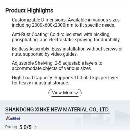
Product Highlights
Customizable Dimensions: Available in various sizes
including 2000x600x2000mm to fit specific needs.
Anti-Rust Coating: Cold-rolled steel with pickling,
phosphating, and electrostatic spraying for durability.
Boltless Assembly: Easy installation without screws or
nuts, supported by video guides.
Adjustable Shelving: 2-5 adjustable layers to
accommodate objects of various sizes.
High Load Capacity: Supports 100-500 kgs per layer
for heavy industrial storage.
View More
SHANDONG XINKE NEW MATERIAL CO., LTD.
5.0/5
Rating