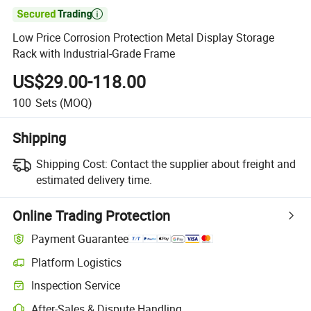

Low Price Corrosion Protection Metal Display Storage
Rack with Industrial-Grade Frame
US$29.00-118.00
100
Sets
(MOQ)
Shipping
Shipping Cost:
Contact the supplier about freight and
estimated delivery time.
Online Trading Protection
Payment Guarantee
Platform Logistics
Clearer shipment tracking with platform-supported logistics.
Inspection Service
Optional pre-shipment inspection for quality and quantity checks.
After-Sales & Dispute Handling