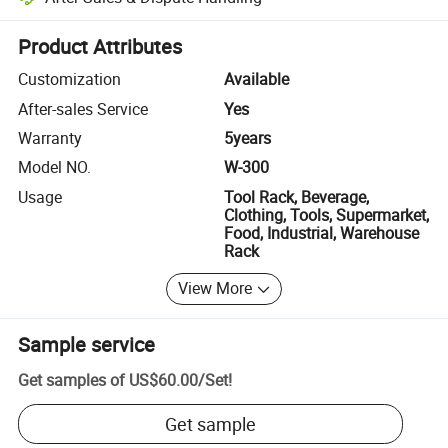
Platform-assisted dispute resolution, including refunds or returns whe
Product Attributes
Customization
Available
After-sales Service
Yes
Warranty
5years
Model NO.
W-300
Usage
Tool Rack, Beverage,
Clothing, Tools, Supermarket,
Food, Industrial, Warehouse
Rack
View More
Sample service
Get samples of
US$60.00
/
Set
!
Get sample