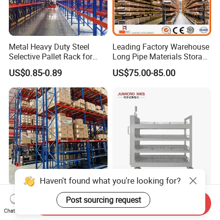
Metal Heavy Duty Steel
Leading Factory Warehouse
Selective Pallet Rack for
Long Pipe Materials Storage
Industrial Warehouse
Single Double Arm Heavy
US$0.85-0.89
US$75.00-85.00
Storage Solutions
Duty Steel Metal Shelf
Stacking Cantilever Pallet
Rack Storage Racking
System
Haven't found what you're looking for?
Multi-Size Convenience
Modern White Smart
Post sourcing request
Send Inquiry
Store Display Racks,
Sensing Mobile Rack for
Chat Now
Supermarket Metal
Efficient Storage Solutions