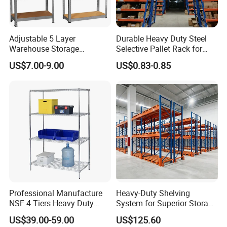
Adjustable 5 Layer
Durable Heavy Duty Steel
Warehouse Storage
Selective Pallet Rack for
Shelving, Garage Industrial
Warehouse Storage System
US$7.00-9.00
US$0.83-0.85
Boltless Metal Rack Shelves
FAQ
1. How about your delivery time?
A: Generally, it will take 10 to 25 days after receiving your
advance payment. The specific delivery time depends on
Professional Manufacture
Heavy-Duty Shelving
the items and the quantity of your order.
NSF 4 Tiers Heavy Duty
System for Superior Storage
2. How can I install the shelf and rack?
Storage Chrome Metal Wire
and Organization
US$39.00-59.00
US$125.60
Shelving
A: It's easy to install the shelf because our shelf design is