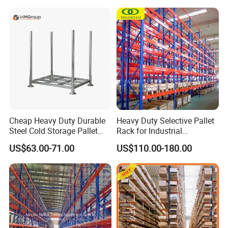
Goods Shelf
Cheap Heavy Duty Durable
Heavy Duty Selective Pallet
Steel Cold Storage Pallet
Rack for Industrial
Racking Price
Warehouse Storage
US$63.00-71.00
US$110.00-180.00