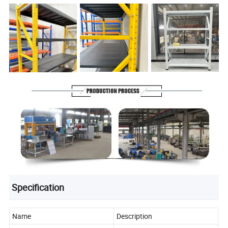
Specification
Name
Description