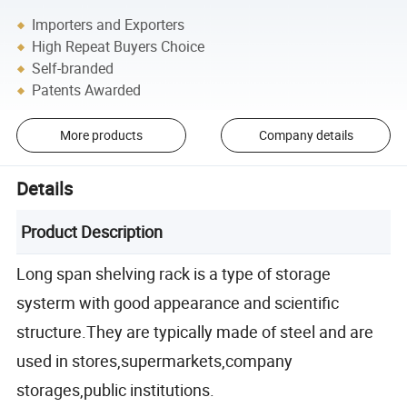
Importers and Exporters
High Repeat Buyers Choice
Self-branded
Patents Awarded
More products
Company details
Details
Product Description
Long span shelving rack is a type of storage
systerm with good appearance and scientific
structure.They are typically made of steel and are
used in stores,supermarkets,company
storages,public institutions.