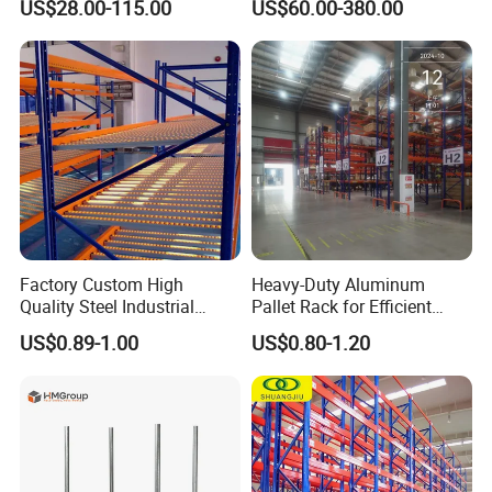
US$28.00-115.00
US$60.00-380.00
Metal Rack Warehouse
Solution Stable Steel Rack
Steel Pallet Racking
for Industrial Factory Raw
Stock & Finished Product
Storage
Factory Custom High
Heavy-Duty Aluminum
Quality Steel Industrial
Pallet Rack for Efficient
Warehouse Storage Rack
Warehouse Storage
US$0.89-1.00
US$0.80-1.20
Carton Flow Metal Rack
Goods Shelf