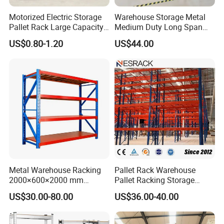
Motorized Electric Storage
Warehouse Storage Metal
Pallet Rack Large Capacity
Medium Duty Long Span
Movable Mobile Shelving
Shelf From China
US$0.80-1.20
US$44.00
System
Manufacturer
Metal Warehouse Racking
Pallet Rack Warehouse
2000×600×2000 mm
Pallet Racking Storage
200kg/300kg/500kg
Beam Rack High Duty
US$30.00-80.00
US$36.00-40.00
Storage Shelves Medium
Industrial Racks Q235B
Duty Warehouse Rack
Steel Metal Shelving