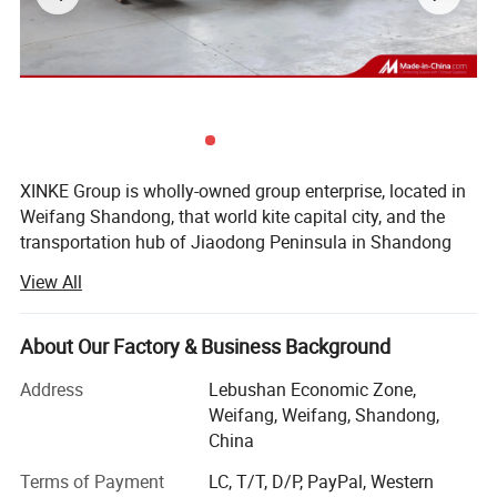
XINKE Group is wholly-owned group enterprise, located in
Weifang Shandong, that world kite capital city, and the
transportation hub of Jiaodong Peninsula in Shandong
Province. Covering area of 200 acres, there are more than
View All
400 employees and more than 80 technical backbones.
The Group consists of: Shandong Xinke Powder Coating
About Our Factory & Business Background
Certifications
Co., Ltd., Weifang Xinke Electric Co., Ltd., Shandong Xinke
New Material Co., Ltd. And Shandong Huahui Metal Co.,
Address
Lebushan Economic Zone,
Quality is at the heart of what we do. We are
Ltd.
Weifang, Weifang, Shandong,
focused on creating high-quality products and
China
1. Shandong Xinke Powder Coatings Co., Ltd., as a
processes, and delivering excellent customer
member of the Powder Coatings Committee of the
Terms of Payment
LC, T/T, D/P, PayPal, Western