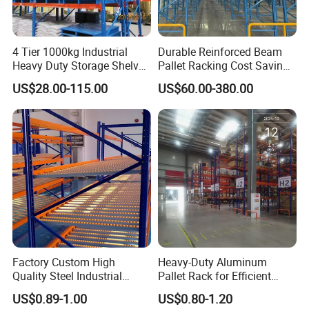
4 Tier 1000kg Industrial
Durable Reinforced Beam
Heavy Duty Storage Shelves
Pallet Racking Cost Saving
System Stacking Units
Warehouse Storage
US$28.00-115.00
US$60.00-380.00
Metal Rack Warehouse
Solution Stable Steel Rack
Steel Pallet Racking
for Industrial Factory Raw
Stock & Finished Product
Storage
Factory Custom High
Heavy-Duty Aluminum
Quality Steel Industrial
Pallet Rack for Efficient
Warehouse Storage Rack
Warehouse Storage
US$0.89-1.00
US$0.80-1.20
Carton Flow Metal Rack