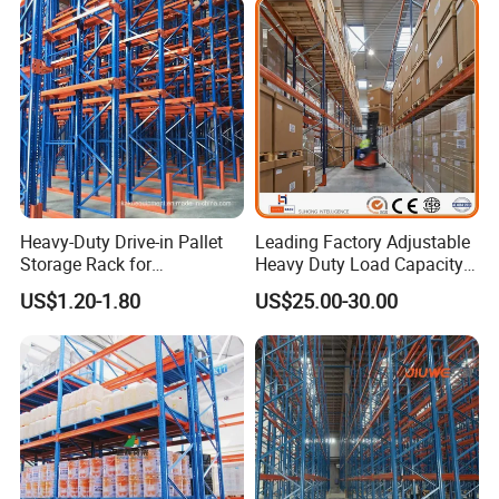
Heavy-Duty Drive-in Pallet
Leading Factory Adjustable
Storage Rack for
Heavy Duty Load Capacity
Warehouse Storage with CE
Industrial Warehouse
US$1.20-1.80
US$25.00-30.00
Certifications
Storage Pallet Metal Steel
Shelving Shelf Shelves Rack
Racking ISO CE Certificated