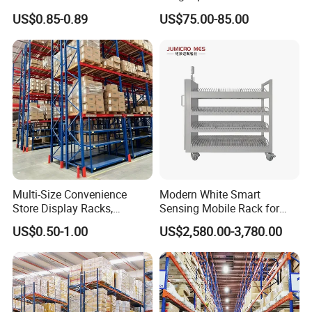
Industrial Warehouse
Single Double Arm Heavy
US$0.85-0.89
US$75.00-85.00
Storage Solutions
Duty Steel Metal Shelf
Stacking Cantilever Pallet
Rack Storage Racking
System
Multi-Size Convenience
Modern White Smart
Store Display Racks,
Sensing Mobile Rack for
Supermarket Metal
Efficient Storage Solutions
US$0.50-1.00
US$2,580.00-3,780.00
Shelvingwarehouse Rack