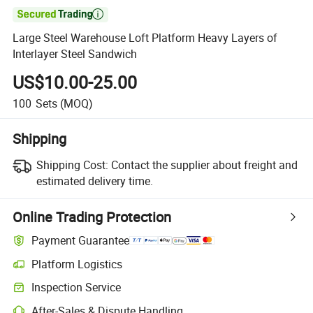

Large Steel Warehouse Loft Platform Heavy Layers of
Interlayer Steel Sandwich
US$10.00-25.00
100
Sets
(MOQ)
Shipping
Shipping Cost:
Contact the supplier about freight and
estimated delivery time.
Online Trading Protection
Payment Guarantee
Platform Logistics
Inspection Service
After-Sales & Dispute Handling