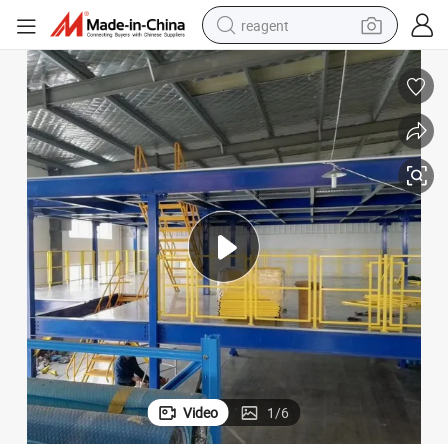
reagent
earbud
electric scooter
alloy wheel
electric bike
electric tricycle
living room sofa
perfume
Video
1
/
6