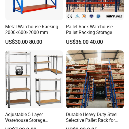
Metal Warehouse Racking
Pallet Rack Warehouse
2000×600×2000 mm
Pallet Racking Storage
200kg/300kg/500kg
Beam Rack High Duty
US$30.00-80.00
US$36.00-40.00
Storage Shelves Medium
Industrial Racks Q235B
Duty Warehouse Rack
Steel Metal Shelving
Adjustable 5 Layer
Durable Heavy Duty Steel
Warehouse Storage
Selective Pallet Rack for
Shelving, Garage Industrial
Warehouse Storage System