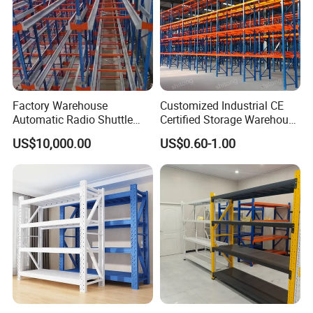
Factory Warehouse
Customized Industrial CE
Automatic Radio Shuttle
Certified Storage Warehouse
Storage Racking System
Heavy Duty Steel Pallet
US$10,000.00
US$0.60-1.00
Fifo Filo Remote Control
Racking Shelving System
for Cold Room