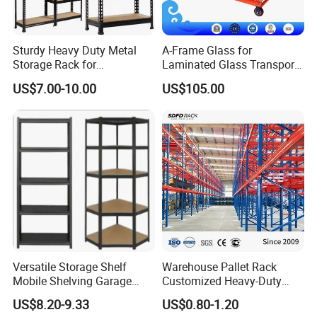
Sturdy Heavy Duty Metal
A-Frame Glass for
Storage Rack for
Laminated Glass Transport
Warehouse Solutions
Rack Warehouse Stand
Product Parameters
US$7.00-10.00
US$105.00
2026
Product name
Storage shelves
Size
You can customize it
Material
Cold rolled steel
Carrying capacity
100 kg to 2 tons
Surface treatment process
Spray
Color
Multicolor optional
Packaging
Carton and bubble wrap
Versatile Storage Shelf
Warehouse Pallet Rack
OEM & ODM
Yes
Mobile Shelving Garage
Customized Heavy-Duty
Rivetless Shelving Metal
Shelves Multi-Layer
US$8.20-9.33
US$0.80-1.20
Shelving Boltless Shelving
Adjustable Steel Storage
Company Profile