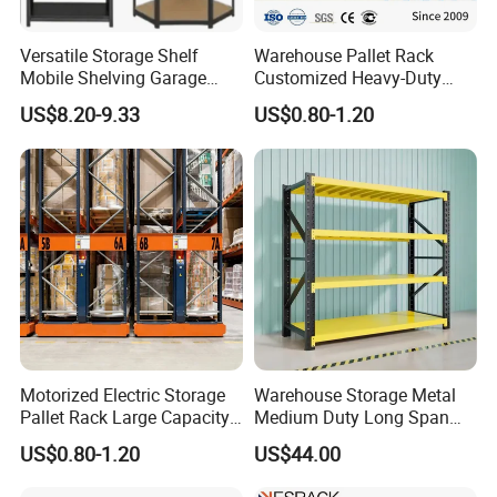
Versatile Storage Shelf
Warehouse Pallet Rack
Mobile Shelving Garage
Customized Heavy-Duty
Rivetless Shelving Metal
Shelves Multi-Layer
US$8.20-9.33
US$0.80-1.20
Shelving Boltless Shelving
Adjustable Steel Storage
Shelf Industrial Metal Beam
Shelving System
Motorized Electric Storage
Warehouse Storage Metal
Pallet Rack Large Capacity
Medium Duty Long Span
Movable Mobile Shelving
Shelf From China
US$0.80-1.20
US$44.00
System
Manufacturer