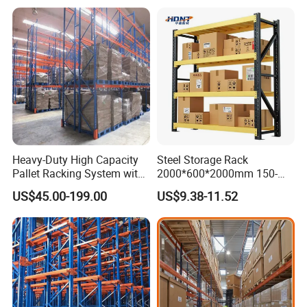
Heavy-Duty High Capacity
Steel Storage Rack
Pallet Racking System with
2000*600*2000mm 150-
Steel Beams
800kg Warehouse Shelving
US$45.00-199.00
US$9.38-11.52
Steel Storage Rack