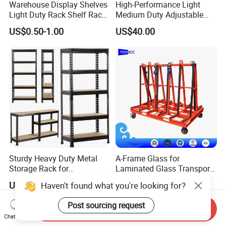
Warehouse Display Shelves
High-Performance Light
Light Duty Rack Shelf Rack
Medium Duty Adjustable
Pallet Racking Storage
Steel Storage Warehouse
US$0.50-1.00
US$40.00
Racking
Shelving System
Sturdy Heavy Duty Metal
A-Frame Glass for
Storage Rack for
Laminated Glass Transport
Warehouse Solutions
Rack Warehouse Stand
US$7.00-10.00
US$105.00
Haven't found what you're looking for?
2026
Post sourcing request
Send Inquiry
Chat Now