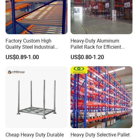
Factory Custom High
Heavy-Duty Aluminum
Quality Steel Industrial
Pallet Rack for Efficient
Warehouse Storage Rack
Warehouse Storage
US$0.89-1.00
US$0.80-1.20
Carton Flow Metal Rack
Goods Shelf
Our advantage
1). Different sizes and colors are available, we can
Cheap Heavy Duty Durable
Heavy Duty Selective Pallet
customize according to your requirements
and