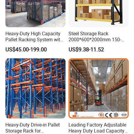
Heavy-Duty High Capacity
Steel Storage Rack
Pallet Racking System with
2000*600*2000mm 150-
Steel Beams
800kg Warehouse Shelving
US$45.00-199.00
US$9.38-11.52
Steel Storage Rack
Heavy-Duty Drive-in Pallet
Leading Factory Adjustable
Storage Rack for
Heavy Duty Load Capacity