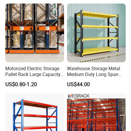
Shelf Industrial Metal Beam
Shelving System
Motorized Electric Storage
Warehouse Storage Metal
Pallet Rack Large Capacity
Medium Duty Long Span
Movable Mobile Shelving
Shelf From China
US$0.80-1.20
US$44.00
System
Manufacturer