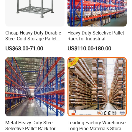
Cheap Heavy Duty Durable
Heavy Duty Selective Pallet
Steel Cold Storage Pallet
Rack for Industrial
Racking Price
Warehouse Storage
US$63.00-71.00
US$110.00-180.00
Metal Heavy Duty Steel
Leading Factory Warehouse
Selective Pallet Rack for
Long Pipe Materials Storage