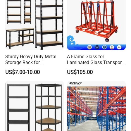
Sturdy Heavy Duty Metal
A-Frame Glass for
Storage Rack for
Laminated Glass Transport
Warehouse Solutions
Rack Warehouse Stand
US$7.00-10.00
US$105.00
2026