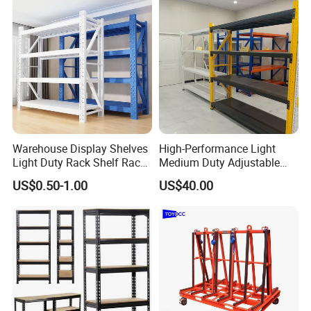
Warehouse Display Shelves
High-Performance Light
Light Duty Rack Shelf Rack
Medium Duty Adjustable
Pallet Racking Storage
Steel Storage Warehouse
US$0.50-1.00
US$40.00
Racking
Shelving System