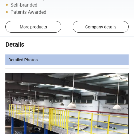
Self-branded
Patents Awarded
More products
Company details
Details
Detailed Photos