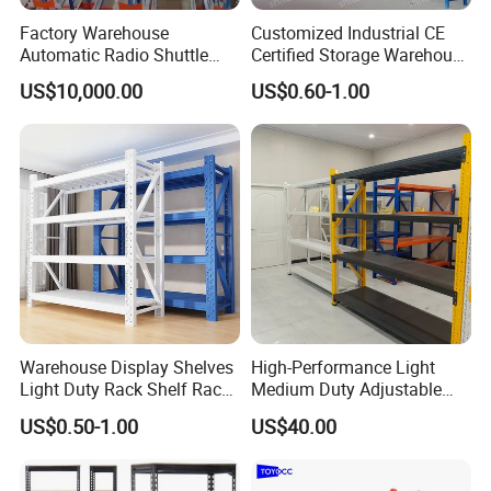
Factory Warehouse
Customized Industrial CE
Automatic Radio Shuttle
Certified Storage Warehouse
Storage Racking System
Heavy Duty Steel Pallet
US$10,000.00
US$0.60-1.00
Fifo Filo Remote Control
Racking Shelving System
for Cold Room
Warehouse Display Shelves
High-Performance Light
Light Duty Rack Shelf Rack
Medium Duty Adjustable
Pallet Racking Storage
Steel Storage Warehouse
US$0.50-1.00
US$40.00
Racking
Shelving System