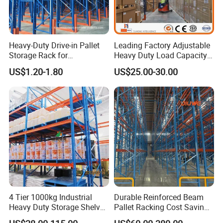
Heavy-Duty Drive-in Pallet
Leading Factory Adjustable
Storage Rack for
Heavy Duty Load Capacity
Warehouse Storage with CE
Industrial Warehouse
US$1.20-1.80
US$25.00-30.00
Certifications
Storage Pallet Metal Steel
Shelving Shelf Shelves Rack
Racking ISO CE Certificated
4 Tier 1000kg Industrial
Durable Reinforced Beam
Heavy Duty Storage Shelves
Pallet Racking Cost Saving
System Stacking Units
Warehouse Storage