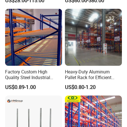
US$28.00-115.00
US$60.00-380.00
Metal Rack Warehouse
Solution Stable Steel Rack
Steel Pallet Racking
for Industrial Factory Raw
Stock & Finished Product
Storage
Factory Custom High
Heavy-Duty Aluminum
Quality Steel Industrial
Pallet Rack for Efficient
Warehouse Storage Rack
Warehouse Storage
US$0.89-1.00
US$0.80-1.20
Carton Flow Metal Rack
Goods Shelf