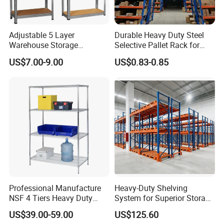
Adjustable 5 Layer
Durable Heavy Duty Steel
Warehouse Storage
Selective Pallet Rack for
Shelving, Garage Industrial
Warehouse Storage System
US$7.00-9.00
US$0.83-0.85
Boltless Metal Rack Shelves
Professional Manufacture
Heavy-Duty Shelving
NSF 4 Tiers Heavy Duty
System for Superior Storage
Storage Chrome Metal Wire
and Organization
US$39.00-59.00
US$125.60
Shelving