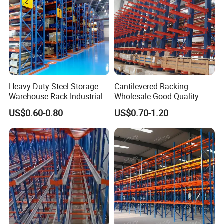
Heavy Duty Steel Storage
Cantilevered Racking
Warehouse Rack Industrial
Wholesale Good Quality
Metal Shelving Racking with
Double Sided Stacking
US$0.60-0.80
US$0.70-1.20
CE Certificated
Racks Steel Shelf Heavy
Duty Display Cantilever
Warehouse Storage Rack