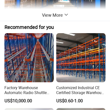
View More
Recommended for you
Factory Warehouse
Customized Industrial CE
Automatic Radio Shuttle
Certified Storage Warehouse
Storage Racking System
Heavy Duty Steel Pallet
US$10,000.00
US$0.60-1.00
Fifo Filo Remote Control
Racking Shelving System
for Cold Room