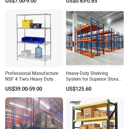
US$7.00-9.00
US$0.83-0.85
Boltless Metal Rack Shelves
Professional Manufacture
Heavy-Duty Shelving
NSF 4 Tiers Heavy Duty
System for Superior Storage
Storage Chrome Metal Wire
and Organization
US$39.00-59.00
US$125.60
Shelving