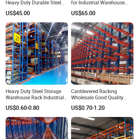
Heavy Duty Durable Steel
for Industrial Warehouse
Wire Rack Shelving
Needs
US$45.00
US$65.00
Heavy Duty Steel Storage
Cantilevered Racking
Warehouse Rack Industrial
Wholesale Good Quality
Metal Shelving Racking with
Double Sided Stacking
US$0.60-0.80
US$0.70-1.20
CE Certificated
Racks Steel Shelf Heavy
Duty Display Cantilever
Warehouse Storage Rack