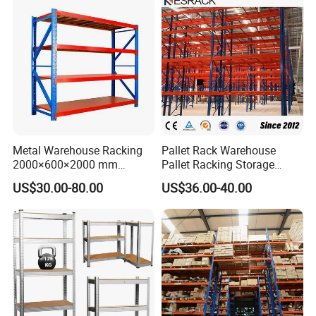
Metal Warehouse Racking
Pallet Rack Warehouse
2000×600×2000 mm
Pallet Racking Storage
200kg/300kg/500kg
Beam Rack High Duty
US$30.00-80.00
US$36.00-40.00
Storage Shelves Medium
Industrial Racks Q235B
Duty Warehouse Rack
Steel Metal Shelving