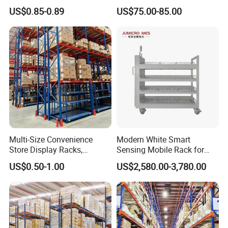
Industrial Warehouse
Single Double Arm Heavy
US$0.85-0.89
US$75.00-85.00
Storage Solutions
Duty Steel Metal Shelf
Stacking Cantilever Pallet
Rack Storage Racking
System
Multi-Size Convenience
Modern White Smart
Store Display Racks,
Sensing Mobile Rack for
Supermarket Metal
Efficient Storage Solutions
US$0.50-1.00
US$2,580.00-3,780.00
Shelvingwarehouse Rack