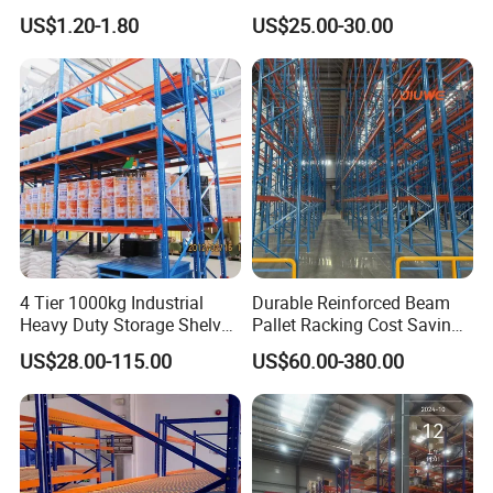
Warehouse Storage with CE
Industrial Warehouse
US$1.20-1.80
US$25.00-30.00
Certifications
Storage Pallet Metal Steel
Shelving Shelf Shelves Rack
Racking ISO CE Certificated
4 Tier 1000kg Industrial
Durable Reinforced Beam
Heavy Duty Storage Shelves
Pallet Racking Cost Saving
System Stacking Units
Warehouse Storage
US$28.00-115.00
US$60.00-380.00
Metal Rack Warehouse
Solution Stable Steel Rack
Steel Pallet Racking
for Industrial Factory Raw
Stock & Finished Product
Storage