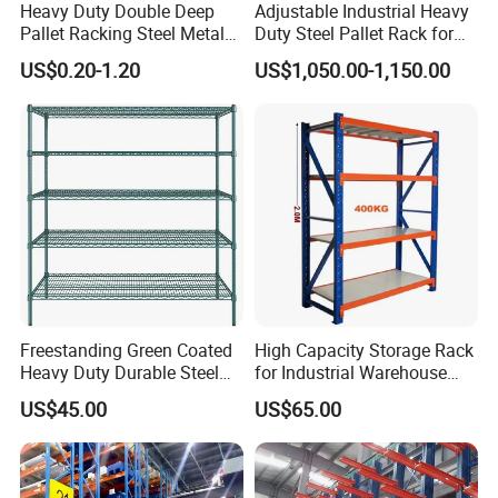
Heavy Duty Double Deep
Adjustable Industrial Heavy
Pallet Racking Steel Metal
Duty Steel Pallet Rack for
Warehouse Storage Rack
Warehouse Storage
US$0.20-1.20
US$1,050.00-1,150.00
Shuttle Drive in Rack Cold
Room Use Mezzanine
Support Platform Shelving
Teardrop Rack
Freestanding Green Coated
High Capacity Storage Rack
Heavy Duty Durable Steel
for Industrial Warehouse
Wire Rack Shelving
Needs
US$45.00
US$65.00