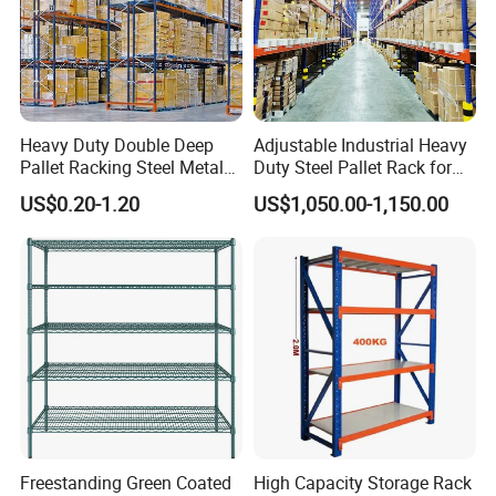
Heavy Duty Double Deep
Adjustable Industrial Heavy
Pallet Racking Steel Metal
Duty Steel Pallet Rack for
Warehouse Storage Rack
Warehouse Storage
US$0.20-1.20
US$1,050.00-1,150.00
Shuttle Drive in Rack Cold
Room Use Mezzanine
Support Platform Shelving
Teardrop Rack
Freestanding Green Coated
High Capacity Storage Rack