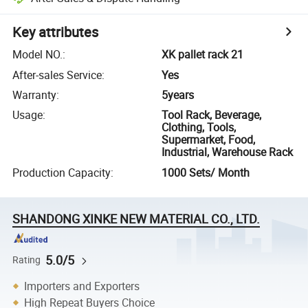
Key attributes
Model NO.
:
XK pallet rack 21
After-sales Service
:
Yes
Warranty
:
5years
Usage
:
Tool Rack, Beverage,
Clothing, Tools,
Supermarket, Food,
Industrial, Warehouse Rack
Production Capacity
:
1000 Sets/ Month
SHANDONG XINKE NEW MATERIAL CO., LTD.
5.0/5
Rating
Importers and Exporters
High Repeat Buyers Choice