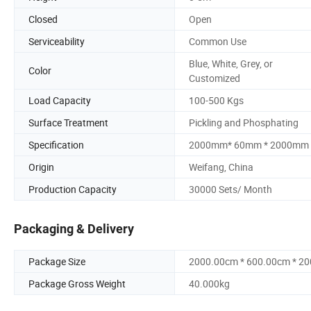
Closed
Open
Serviceability
Common Use
Blue, White, Grey, or
Color
Customized
Load Capacity
100-500 Kgs
Surface Treatment
Pickling and Phosphating
Specification
2000mm* 60mm * 2000mm
Origin
Weifang, China
Production Capacity
30000 Sets/ Month
Packaging & Delivery
Package Size
2000.00cm * 600.00cm * 2
Package Gross Weight
40.000kg