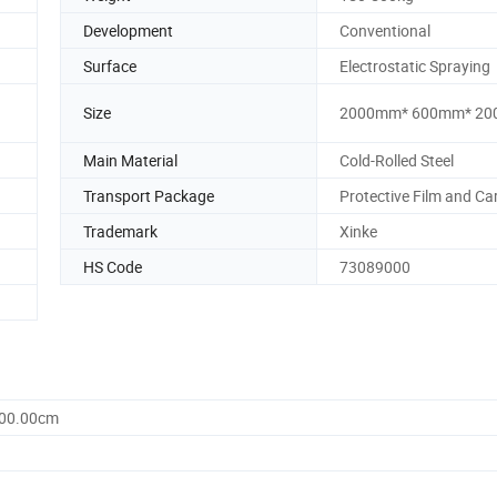
Development
Conventional
Surface
Electrostatic Spraying
Size
2000mm* 600mm* 2
Main Material
Cold-Rolled Steel
Transport Package
Protective Film and Ca
Trademark
Xinke
HS Code
73089000
000.00cm