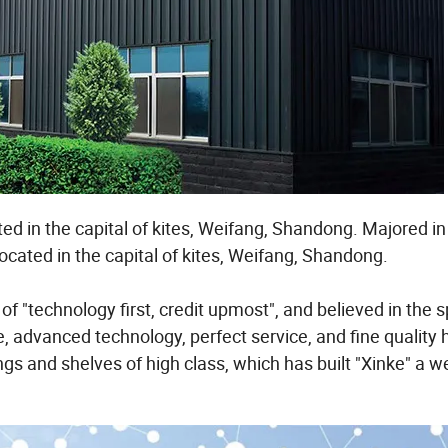
ted in the capital of kites, Weifang, Shandong. Majored i
located in the capital of kites, Weifang, Shandong.
technology first, credit upmost", and believed in the spi
, advanced technology, perfect service, and fine quality
s and shelves of high class, which has built "Xinke" a we