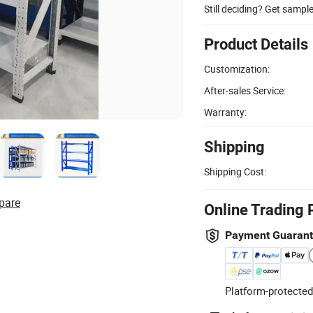
Still deciding? Get sampl
Product Details
Customization:
After-sales Service:
Warranty:
Shipping
Shipping Cost:
pare
Online Trading 
Payment Guaran
Platform-protected