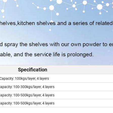
Specification
city: 100kgs/layer, 4 layers
ity: 100-300kgs/layer, 4 layers
ity: 100-500kgs/layer, 4 layers
ity: 100-500kgs/layer, 4 layers