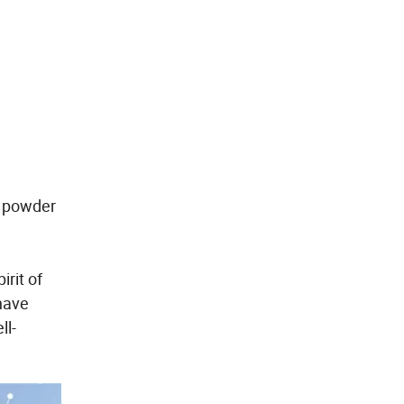
n powder
rit of
 have
ll-