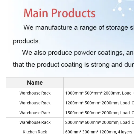
Name
Warehouse Rack
1000mm* 500*mm* 2000mm, Load Capa
Warehouse Rack
1200mm* 500mm* 2000mm, Load Capac
Warehouse Rack
1500mm* 500mm* 2000mm, Load Capac
Warehouse Rack
2000mm* 500mm* 2000mm, Load Capac
Kitchen Rack
600mm* 300mm* 1200mm
, 4 layers