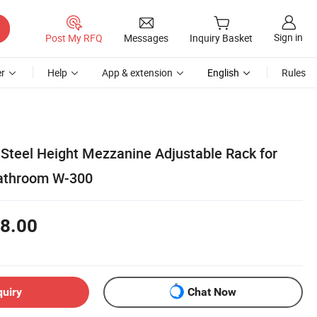
Sign in
Post My RFQ
Messages
Inquiry Basket
r
Help
App & extension
English
Rules
Steel Height Mezzanine Adjustable Rack for
athroom W-300
8.00
quiry
Chat Now