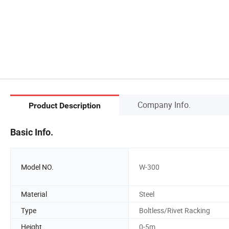
Company Info.
Product Description
Basic Info.
Model NO.
W-300
Material
Steel
Type
Boltless/Rivet Racking
Height
0-5m