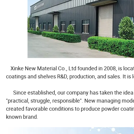
Xinke New Material Co., Ltd founded in 2008, is loca
coatings and shelves R&D, production, and sales. It is 
Since established, our company has taken the idea of "
"practical, struggle, responsible". New managing mode
created favorable conditions to produce powder coating
known brand.