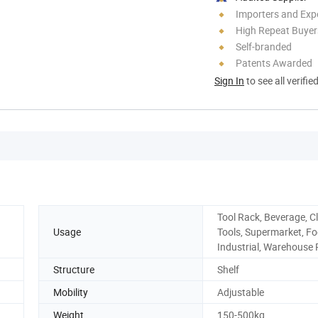
Importers and Exp
High Repeat Buyer
Self-branded
Patents Awarded
Sign In
to see all verifie
Tool Rack, Beverage, Cl
Usage
Tools, Supermarket, Fo
Industrial, Warehouse
Structure
Shelf
Mobility
Adjustable
Weight
150-500kg