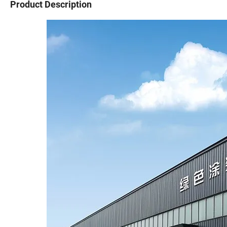
Product Description