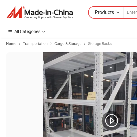
Products
All Categories
Home
Transportation
Cargo & Storage
Storage Racks