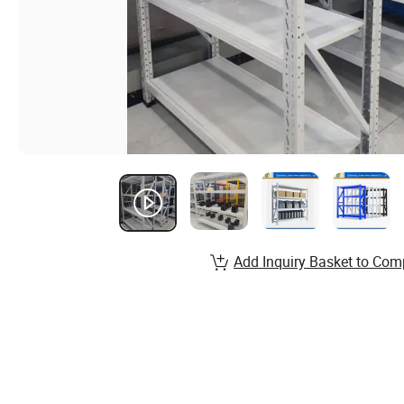
Add Inquiry Basket to Com