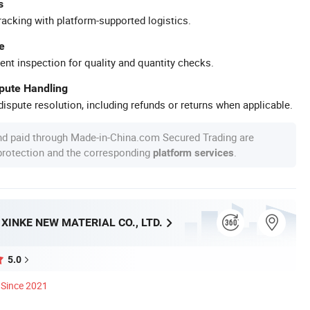
s
racking with platform-supported logistics.
e
ent inspection for quality and quantity checks.
spute Handling
ispute resolution, including refunds or returns when applicable.
nd paid through Made-in-China.com Secured Trading are
 protection and the corresponding
.
platform services
INKE NEW MATERIAL CO., LTD.
5.0
Since 2021