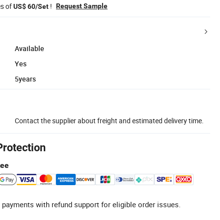
es of
!
Request Sample
US$ 60/Set
Available
Yes
5years
Contact the supplier about freight and estimated delivery time.
Protection
tee
 payments with refund support for eligible order issues.