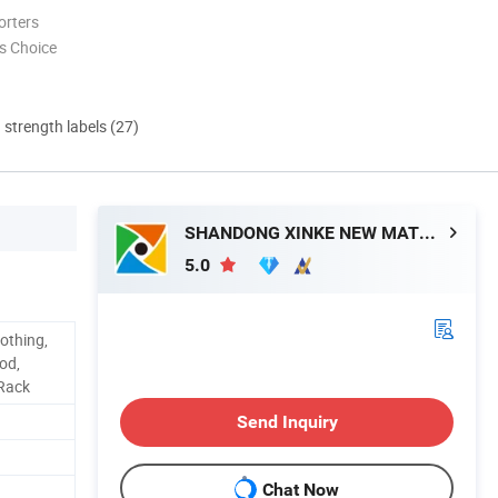
orters
s Choice
d strength labels (27)
SHANDONG XINKE NEW MATERIAL CO., LTD.
5.0
othing,
od,
 Rack
Send Inquiry
Chat Now