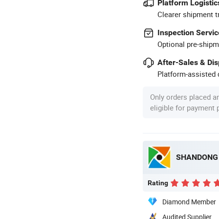
Platform Logistic
Clearer shipment t
Inspection Servic
Optional pre-shipm
After-Sales & Di
Platform-assisted d
Only orders placed a
eligible for payment
SHANDONG X
Rating
Diamond Member
Audited Supplier