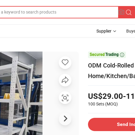
Supplier
Buye

ODM Cold-Rolled 
Home/Kitchen/B
US$29.00-11
100 Sets
(MOQ)
Send In