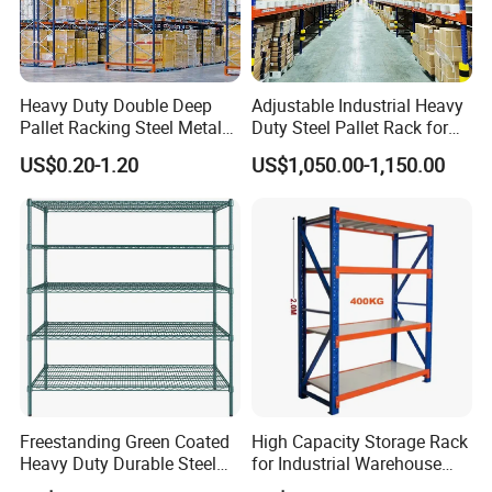
Heavy Duty Double Deep
Adjustable Industrial Heavy
Pallet Racking Steel Metal
Duty Steel Pallet Rack for
Warehouse Storage Rack
Warehouse Storage
US$0.20-1.20
US$1,050.00-1,150.00
Shuttle Drive in Rack Cold
Room Use Mezzanine
Support Platform Shelving
Teardrop Rack
Freestanding Green Coated
High Capacity Storage Rack
Heavy Duty Durable Steel
for Industrial Warehouse
Wire Rack Shelving
Needs