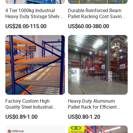
4 Tier 1000kg Industrial
Durable Reinforced Beam
Heavy Duty Storage Shelves
Pallet Racking Cost Saving
System Stacking Units
Warehouse Storage
US$28.00-115.00
US$60.00-380.00
Metal Rack Warehouse
Solution Stable Steel Rack
Steel Pallet Racking
for Industrial Factory Raw
Stock & Finished Product
Storage
Factory Custom High
Heavy-Duty Aluminum
Quality Steel Industrial
Pallet Rack for Efficient
Warehouse Storage Rack
Warehouse Storage
US$0.89-1.00
US$0.80-1.20
Carton Flow Metal Rack
Goods Shelf