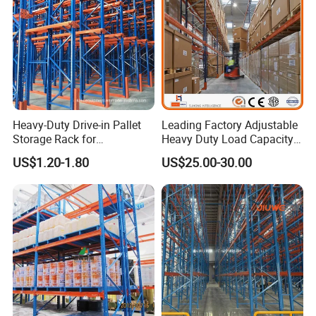
Heavy-Duty Drive-in Pallet
Leading Factory Adjustable
Storage Rack for
Heavy Duty Load Capacity
Warehouse Storage with CE
Industrial Warehouse
US$1.20-1.80
US$25.00-30.00
Certifications
Storage Pallet Metal Steel
Shelving Shelf Shelves Rack
Racking ISO CE Certificated