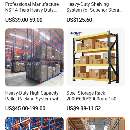
Professional Manufacture
Heavy-Duty Shelving
NSF 4 Tiers Heavy Duty
System for Superior Storage
Storage Chrome Metal Wire
and Organization
US$39.00-59.00
US$125.60
Shelving
Heavy-Duty High Capacity
Steel Storage Rack
Pallet Racking System with
2000*600*2000mm 150-
Steel Beams
800kg Warehouse Shelving
US$45.00-199.00
US$9.38-11.52
Steel Storage Rack