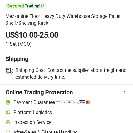

Mezzanine Floor Heavy Duty Warehouse Storage Pallet
Shelf/Shelving Rack
US$10.00-25.00
1
Set
(MOQ)
Shipping
Shipping Cost:
Contact the supplier about freight and
estimated delivery time.
Online Trading Protection
Payment Guarantee
Platform Logistics
Inspection Service
After-Sales & Dispute Handling