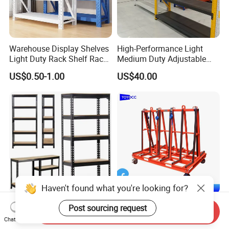
Warehouse Display Shelves
High-Performance Light
Light Duty Rack Shelf Rack
Medium Duty Adjustable
Pallet Racking Storage
Steel Storage Warehouse
US$0.50-1.00
US$40.00
Racking
Shelving System
Haven't found what you're looking for?
Sturdy Heavy Duty Metal
A-Frame Glass for
Post sourcing request
Send Inquiry
Storage Rack for
Laminated Glass Transport
Chat Now
Warehouse Solutions
Rack Warehouse Stand