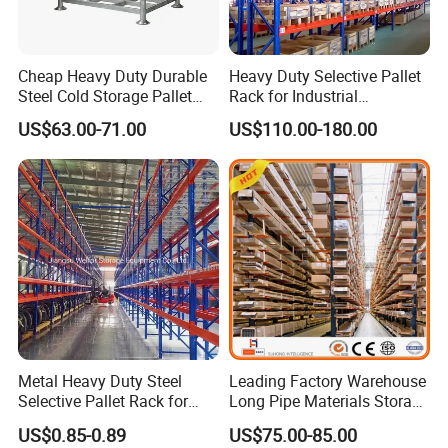
Cheap Heavy Duty Durable
Heavy Duty Selective Pallet
Steel Cold Storage Pallet
Rack for Industrial
Racking Price
Warehouse Storage
US$63.00-71.00
US$110.00-180.00
Metal Heavy Duty Steel
Leading Factory Warehouse
Selective Pallet Rack for
Long Pipe Materials Storage
Industrial Warehouse
Single Double Arm Heavy
US$0.85-0.89
US$75.00-85.00
Storage Solutions
Duty Steel Metal Shelf