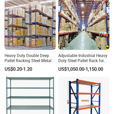
Heavy Duty Double Deep
Adjustable Industrial Heavy
Pallet Racking Steel Metal
Duty Steel Pallet Rack for
Warehouse Storage Rack
Warehouse Storage
US$0.20-1.20
US$1,050.00-1,150.00
Shuttle Drive in Rack Cold
Room Use Mezzanine
Support Platform Shelving
Teardrop Rack