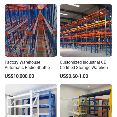
Duty Display Cantilever
Warehouse Storage Rack
Factory Warehouse
Customized Industrial CE
Automatic Radio Shuttle
Certified Storage Warehouse
Storage Racking System
Heavy Duty Steel Pallet
US$10,000.00
US$0.60-1.00
Fifo Filo Remote Control
Racking Shelving System
for Cold Room