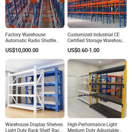
Factory Warehouse
Customized Industrial CE
Automatic Radio Shuttle
Certified Storage Warehouse
Storage Racking System
Heavy Duty Steel Pallet
US$10,000.00
US$0.60-1.00
Fifo Filo Remote Control
Racking Shelving System
for Cold Room
Warehouse Display Shelves
High-Performance Light
Light Duty Rack Shelf Rack
Medium Duty Adjustable