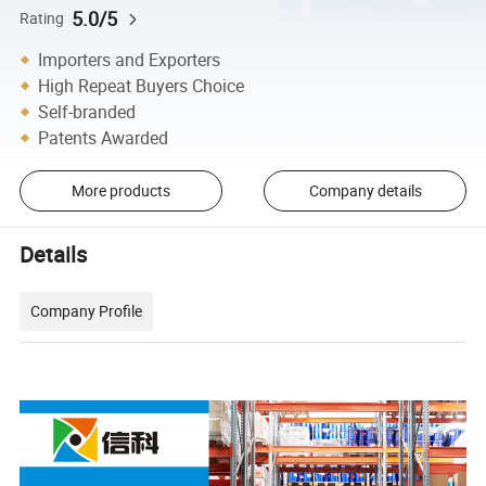
5.0/5
Rating
Importers and Exporters
High Repeat Buyers Choice
Self-branded
Patents Awarded
More products
Company details
Details
Company Profile