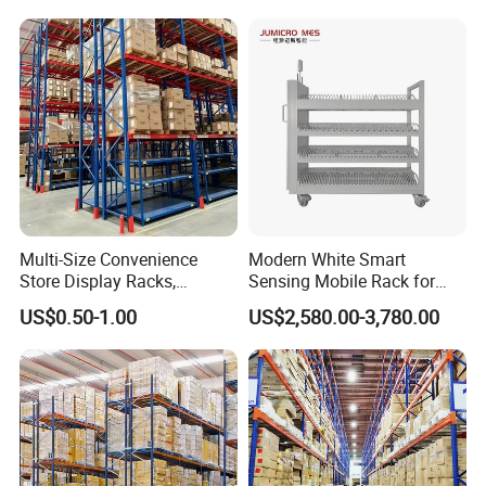
Stacking Cantilever Pallet
Rack Storage Racking
System
Multi-Size Convenience
Modern White Smart
Store Display Racks,
Sensing Mobile Rack for
Supermarket Metal
Efficient Storage Solutions
US$0.50-1.00
US$2,580.00-3,780.00
Shelvingwarehouse Rack