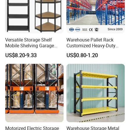
Versatile Storage Shelf
Warehouse Pallet Rack
Mobile Shelving Garage
Customized Heavy-Duty
Rivetless Shelving Metal
Shelves Multi-Layer
US$8.20-9.33
US$0.80-1.20
Shelving Boltless Shelving
Adjustable Steel Storage
Shelf Industrial Metal Beam
Shelving System
Motorized Electric Storage
Warehouse Storage Metal