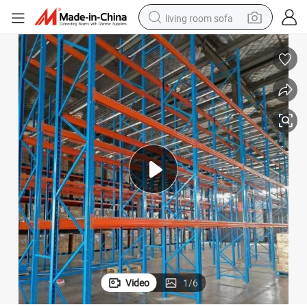
living room sofa
pullover hoody
earbud
electric scooter
powder
reagent
electric bike
basketball shoe
Video
1
/
6