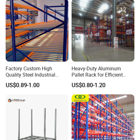
Stock & Finished Product
Storage
Factory Custom High
Heavy-Duty Aluminum
Quality Steel Industrial
Pallet Rack for Efficient
Warehouse Storage Rack
Warehouse Storage
US$0.89-1.00
US$0.80-1.20
Carton Flow Metal Rack
Goods Shelf