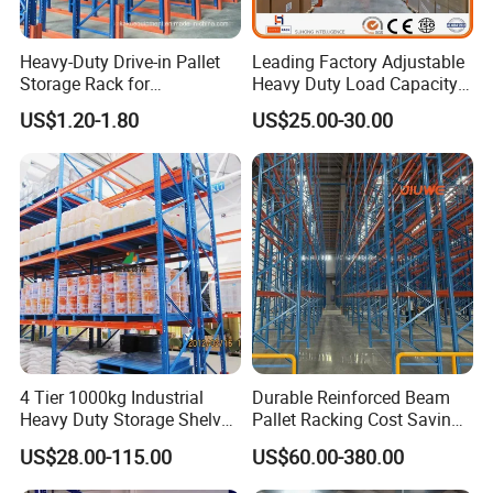
Heavy-Duty Drive-in Pallet
Leading Factory Adjustable
Storage Rack for
Heavy Duty Load Capacity
Warehouse Storage with CE
Industrial Warehouse
US$1.20-1.80
US$25.00-30.00
Certifications
Storage Pallet Metal Steel
Shelving Shelf Shelves Rack
Racking ISO CE Certificated
4 Tier 1000kg Industrial
Durable Reinforced Beam
Heavy Duty Storage Shelves
Pallet Racking Cost Saving
System Stacking Units
Warehouse Storage
US$28.00-115.00
US$60.00-380.00
Metal Rack Warehouse
Solution Stable Steel Rack
Steel Pallet Racking
for Industrial Factory Raw