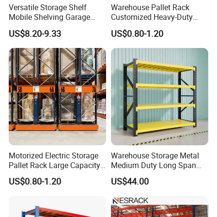
Versatile Storage Shelf
Warehouse Pallet Rack
Mobile Shelving Garage
Customized Heavy-Duty
Rivetless Shelving Metal
Shelves Multi-Layer
US$8.20-9.33
US$0.80-1.20
Shelving Boltless Shelving
Adjustable Steel Storage
Shelf Industrial Metal Beam
Shelving System
Motorized Electric Storage
Warehouse Storage Metal
Pallet Rack Large Capacity
Medium Duty Long Span
Movable Mobile Shelving
Shelf From China
US$0.80-1.20
US$44.00
System
Manufacturer