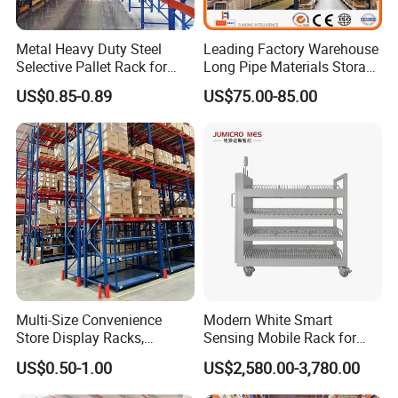
Metal Heavy Duty Steel
Leading Factory Warehouse
Selective Pallet Rack for
Long Pipe Materials Storage
Industrial Warehouse
Single Double Arm Heavy
US$0.85-0.89
US$75.00-85.00
Storage Solutions
Duty Steel Metal Shelf
Stacking Cantilever Pallet
Rack Storage Racking
System
Multi-Size Convenience
Modern White Smart
Store Display Racks,
Sensing Mobile Rack for
Supermarket Metal
Efficient Storage Solutions
US$0.50-1.00
US$2,580.00-3,780.00
Shelvingwarehouse Rack