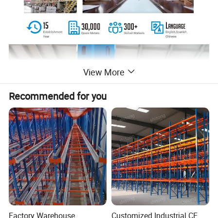
View More
Recommended for you
Factory Warehouse
Customized Industrial CE