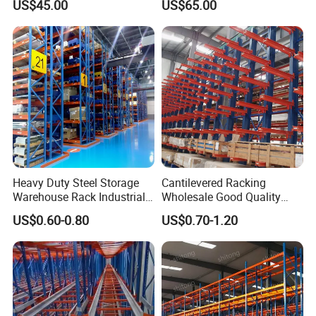
US$45.00
US$65.00
Heavy Duty Steel Storage
Cantilevered Racking
Warehouse Rack Industrial
Wholesale Good Quality
Metal Shelving Racking with
Double Sided Stacking
US$0.60-0.80
US$0.70-1.20
CE Certificated
Racks Steel Shelf Heavy
Duty Display Cantilever
Warehouse Storage Rack