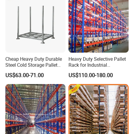
Cheap Heavy Duty Durable
Heavy Duty Selective Pallet
Steel Cold Storage Pallet
Rack for Industrial
Racking Price
Warehouse Storage
US$63.00-71.00
US$110.00-180.00