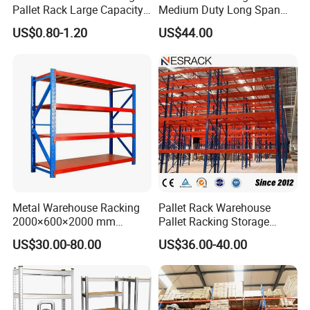
Pallet Rack Large Capacity
Medium Duty Long Span
Movable Mobile Shelving
Shelf From China
US$0.80-1.20
US$44.00
System
Manufacturer
Metal Warehouse Racking
Pallet Rack Warehouse
2000×600×2000 mm
Pallet Racking Storage
200kg/300kg/500kg
Beam Rack High Duty
US$30.00-80.00
US$36.00-40.00
Storage Shelves Medium
Industrial Racks Q235B
Duty Warehouse Rack
Steel Metal Shelving