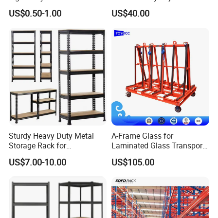
Pallet Racking Storage
Steel Storage Warehouse
US$0.50-1.00
US$40.00
Racking
Shelving System
Sturdy Heavy Duty Metal
A-Frame Glass for
Storage Rack for
Laminated Glass Transport
Warehouse Solutions
Rack Warehouse Stand
US$7.00-10.00
US$105.00
2026