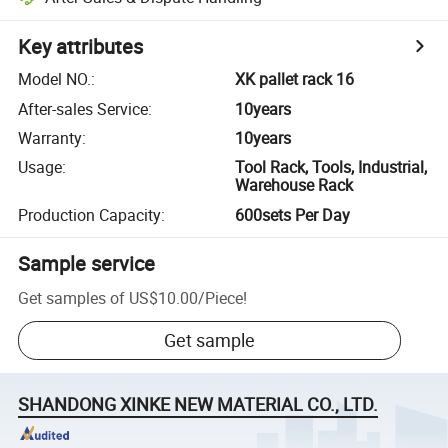
Key attributes
Model NO.
:
XK pallet rack 16
After-sales Service
:
10years
Warranty
:
10years
Usage
:
Tool Rack, Tools, Industrial,
Warehouse Rack
Production Capacity
:
600sets Per Day
Sample service
Get samples of
US$10.00
/
Piece
!
Get sample
SHANDONG XINKE NEW MATERIAL CO., LTD.