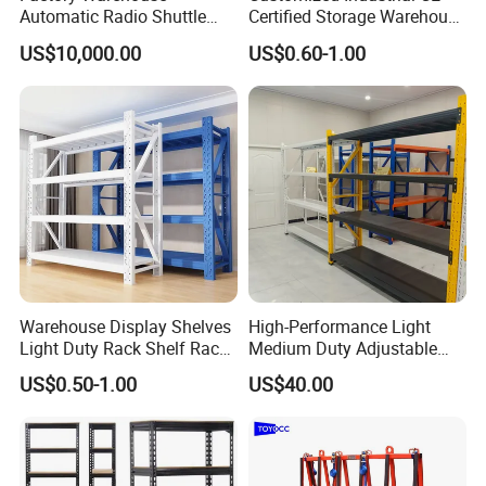
Automatic Radio Shuttle
Certified Storage Warehouse
Storage Racking System
Heavy Duty Steel Pallet
US$10,000.00
US$0.60-1.00
Fifo Filo Remote Control
Racking Shelving System
for Cold Room
Detailed Photos
Warehouse Display Shelves
High-Performance Light
Light Duty Rack Shelf Rack
Medium Duty Adjustable
Pallet Racking Storage
Steel Storage Warehouse
US$0.50-1.00
US$40.00
Racking
Shelving System