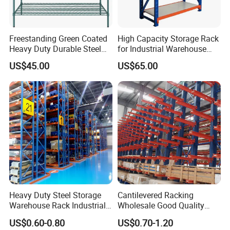
Freestanding Green Coated
High Capacity Storage Rack
Heavy Duty Durable Steel
for Industrial Warehouse
Wire Rack Shelving
Needs
US$45.00
US$65.00
Heavy Duty Steel Storage
Cantilevered Racking
Warehouse Rack Industrial
Wholesale Good Quality
Metal Shelving Racking with
Double Sided Stacking
US$0.60-0.80
US$0.70-1.20
CE Certificated
Racks Steel Shelf Heavy