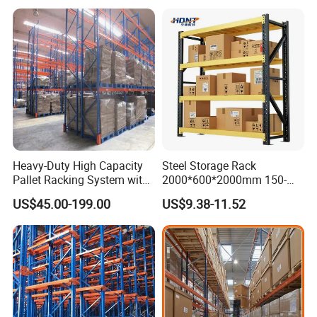
Heavy-Duty High Capacity
Steel Storage Rack
Pallet Racking System with
2000*600*2000mm 150-
Steel Beams
800kg Warehouse Shelving
US$45.00-199.00
US$9.38-11.52
Steel Storage Rack
Packaging & Shipping