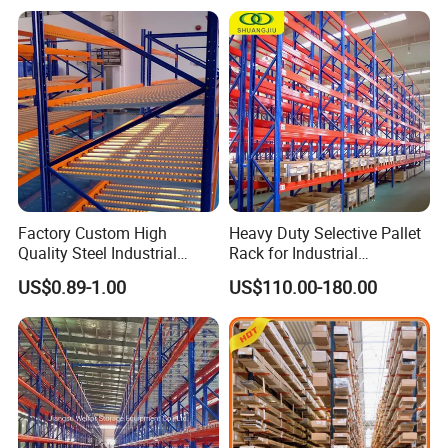
Factory Custom High
Heavy Duty Selective Pallet
Quality Steel Industrial
Rack for Industrial
Warehouse Storage Rack
Warehouse Storage
US$0.89-1.00
US$110.00-180.00
Carton Flow Metal Rack
Goods Shelf