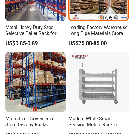
Metal Heavy Duty Steel
Leading Factory Warehouse
Selective Pallet Rack for
Long Pipe Materials Storage
Industrial Warehouse
Single Double Arm Heavy
US$0.85-0.89
US$75.00-85.00
Storage Solutions
Duty Steel Metal Shelf
Stacking Cantilever Pallet
Rack Storage Racking
System
Multi-Size Convenience
Modern White Smart
Store Display Racks,
Sensing Mobile Rack for
Supermarket Metal
Efficient Storage Solutions