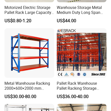
Motorized Electric Storage
Warehouse Storage Metal
Pallet Rack Large Capacity
Medium Duty Long Span
Movable Mobile Shelving
Shelf From China
US$0.80-1.20
US$44.00
System
Manufacturer
Metal Warehouse Racking
Pallet Rack Warehouse
2000×600×2000 mm
Pallet Racking Storage
200kg/300kg/500kg
Beam Rack High Duty
US$30.00-80.00
US$36.00-40.00
Storage Shelves Medium
Industrial Racks Q235B
Duty Warehouse Rack
Steel Metal Shelving