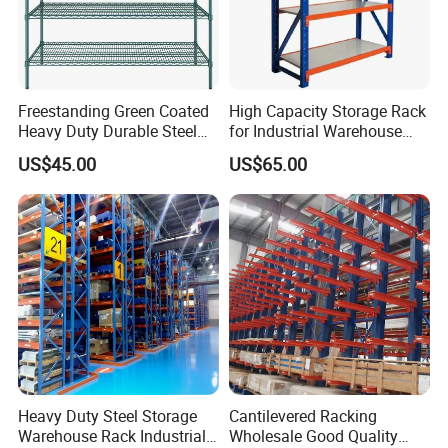
Freestanding Green Coated
High Capacity Storage Rack
Heavy Duty Durable Steel
for Industrial Warehouse
Wire Rack Shelving
Needs
US$45.00
US$65.00
Heavy Duty Steel Storage
Cantilevered Racking
Warehouse Rack Industrial
Wholesale Good Quality