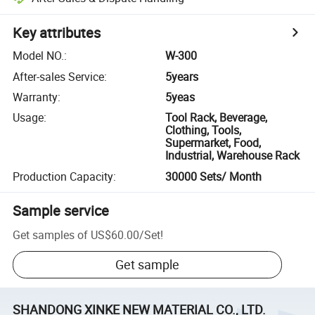
Key attributes
Model NO.
:
W-300
After-sales Service
:
5years
Warranty
:
5yeas
Usage
:
Tool Rack, Beverage,
Clothing, Tools,
Supermarket, Food,
Industrial, Warehouse Rack
Production Capacity
:
30000 Sets/ Month
Sample service
Get samples of
US$60.00
/
Set
!
Get sample
SHANDONG XINKE NEW MATERIAL CO., LTD.