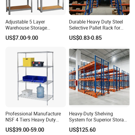
Adjustable 5 Layer
Durable Heavy Duty Steel
Warehouse Storage
Selective Pallet Rack for
Shelving, Garage Industrial
Warehouse Storage System
US$7.00-9.00
US$0.83-0.85
Boltless Metal Rack Shelves
Professional Manufacture
Heavy-Duty Shelving
NSF 4 Tiers Heavy Duty
System for Superior Storage
Storage Chrome Metal Wire
and Organization
US$39.00-59.00
US$125.60
Shelving