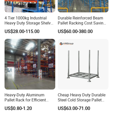
4 Tier 1000kg Industrial
Durable Reinforced Beam
Heavy Duty Storage Shelves
Pallet Racking Cost Saving
System Stacking Units
Warehouse Storage
US$28.00-115.00
US$60.00-380.00
Metal Rack Warehouse
Solution Stable Steel Rack
Steel Pallet Racking
for Industrial Factory Raw
Stock & Finished Product
Storage
Heavy-Duty Aluminum
Cheap Heavy Duty Durable
Pallet Rack for Efficient
Steel Cold Storage Pallet
Warehouse Storage
Racking Price
US$0.80-1.20
US$63.00-71.00