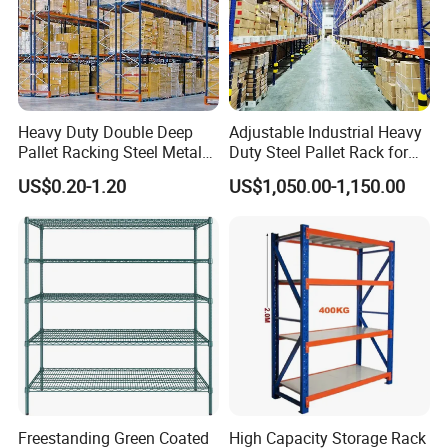
Heavy Duty Double Deep
Adjustable Industrial Heavy
Pallet Racking Steel Metal
Duty Steel Pallet Rack for
Warehouse Storage Rack
Warehouse Storage
US$0.20-1.20
US$1,050.00-1,150.00
Shuttle Drive in Rack Cold
Room Use Mezzanine
Support Platform Shelving
Teardrop Rack
Freestanding Green Coated
High Capacity Storage Rack