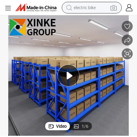
running shoe
living room sofa
powder
human hair wig
farm tractor
electric tricycle
shoulder bag
Video
1
/
6