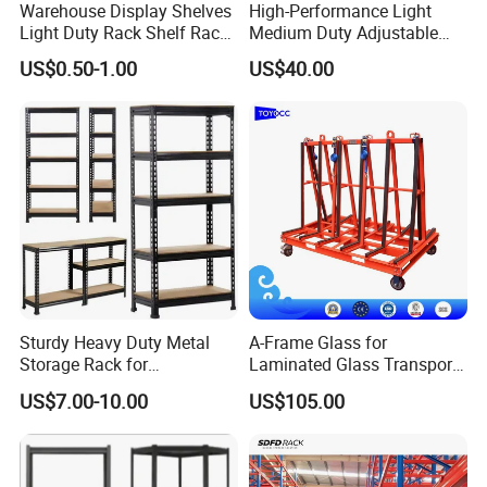
Warehouse Display Shelves
High-Performance Light
Light Duty Rack Shelf Rack
Medium Duty Adjustable
Pallet Racking Storage
Steel Storage Warehouse
US$0.50-1.00
US$40.00
Racking
Shelving System
Sturdy Heavy Duty Metal
A-Frame Glass for
Storage Rack for
Laminated Glass Transport
Warehouse Solutions
Rack Warehouse Stand
US$7.00-10.00
US$105.00
2026