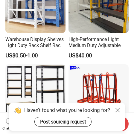
Warehouse Display Shelves
High-Performance Light
Light Duty Rack Shelf Rack
Medium Duty Adjustable
Pallet Racking Storage
Steel Storage Warehouse
US$0.50-1.00
US$40.00
Racking
Shelving System
Send Inquiry
Chat Now
Sturdy Heavy Duty Metal
A-Frame Glass for