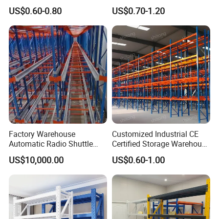
Metal Shelving Racking with
Double Sided Stacking
US$0.60-0.80
US$0.70-1.20
CE Certificated
Racks Steel Shelf Heavy
Duty Display Cantilever
Warehouse Storage Rack
Factory Warehouse
Customized Industrial CE
Automatic Radio Shuttle
Certified Storage Warehouse
Storage Racking System
Heavy Duty Steel Pallet
US$10,000.00
US$0.60-1.00
Fifo Filo Remote Control
Racking Shelving System
for Cold Room