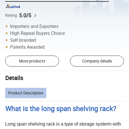
5.0/5
Rating
Importers and Exporters
High Repeat Buyers Choice
Self-branded
Patents Awarded
More products
Company details
Details
Product Description
What is the long span shelving rack?
Long span shelving rack is a type of storage systerm with