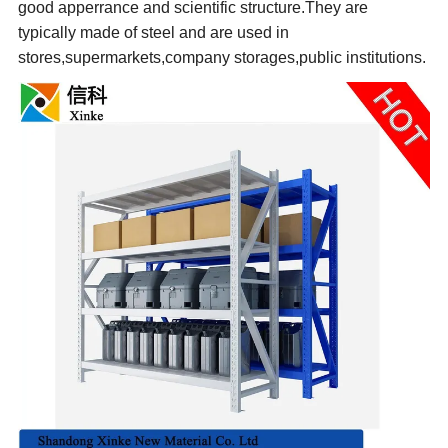
good apperrance and scientific structure.
They are
typically made of steel and are used in
stores,supermarkets,company storages,public institutions.