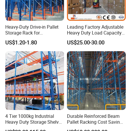
Heavy-Duty Drive-in Pallet
Leading Factory Adjustable
Storage Rack for
Heavy Duty Load Capacity
Warehouse Storage with CE
Industrial Warehouse
US$1.20-1.80
US$25.00-30.00
Certifications
Storage Pallet Metal Steel
Shelving Shelf Shelves Rack
Racking ISO CE Certificated
4 Tier 1000kg Industrial
Durable Reinforced Beam
Heavy Duty Storage Shelves
Pallet Racking Cost Saving
System Stacking Units
Warehouse Storage