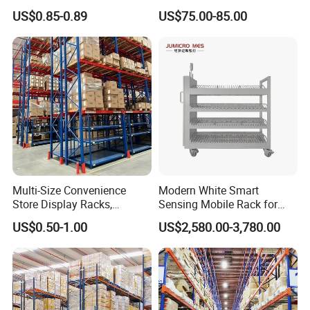
Industrial Warehouse
Single Double Arm Heavy
US$0.85-0.89
US$75.00-85.00
Storage Solutions
Duty Steel Metal Shelf
Stacking Cantilever Pallet
Rack Storage Racking
System
Multi-Size Convenience
Modern White Smart
Store Display Racks,
Sensing Mobile Rack for
Supermarket Metal
Efficient Storage Solutions
US$0.50-1.00
US$2,580.00-3,780.00
Shelvingwarehouse Rack