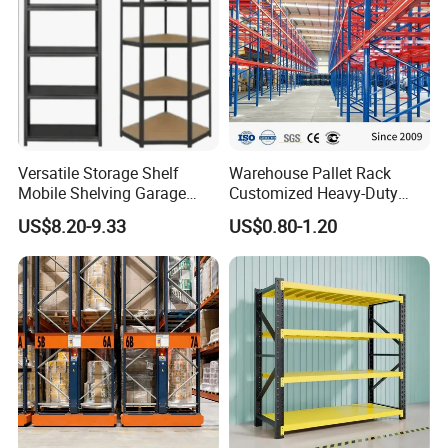
Versatile Storage Shelf
Warehouse Pallet Rack
Mobile Shelving Garage
Customized Heavy-Duty
Rivetless Shelving Metal
Shelves Multi-Layer
US$8.20-9.33
US$0.80-1.20
Shelving Boltless Shelving
Adjustable Steel Storage
Shelf Industrial Metal Beam
Shelving System