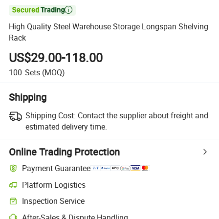

High Quality Steel Warehouse Storage Longspan Shelving
Rack
US$29.00-118.00
100
Sets
(MOQ)
Shipping
Shipping Cost:
Contact the supplier about freight and
estimated delivery time.
Online Trading Protection
Payment Guarantee
Platform Logistics
Inspection Service
After-Sales & Dispute Handling