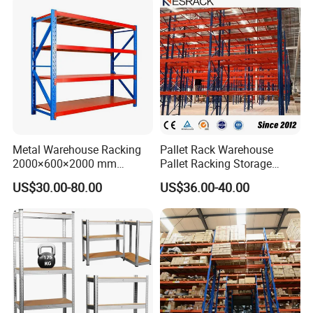
Layers
2-5 adjustable layers
Color
Blue, White, Gray, or customizable
Surface
Pickling and Phosphating, Electrostatic spraying
Characteristics
Anti-rust, Corrosion-protection
Metal Warehouse Racking
Pallet Rack Warehouse
2000×600×2000 mm
Pallet Racking Storage
200kg/300kg/500kg
Beam Rack High Duty
Company Profile
US$30.00-80.00
US$36.00-40.00
Storage Shelves Medium
Industrial Racks Q235B
Duty Warehouse Rack
Steel Metal Shelving