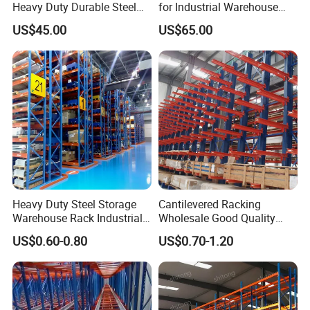
Heavy Duty Durable Steel
for Industrial Warehouse
Wire Rack Shelving
Needs
US$45.00
US$65.00
Heavy Duty Steel Storage
Cantilevered Racking
Warehouse Rack Industrial
Wholesale Good Quality
Metal Shelving Racking with
Double Sided Stacking
US$0.60-0.80
US$0.70-1.20
CE Certificated
Racks Steel Shelf Heavy
Duty Display Cantilever
Warehouse Storage Rack