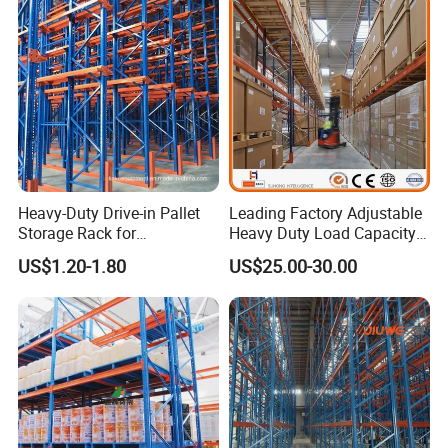
Heavy-Duty Drive-in Pallet
Leading Factory Adjustable
Storage Rack for
Heavy Duty Load Capacity
Warehouse Storage with CE
Industrial Warehouse
US$1.20-1.80
US$25.00-30.00
Certifications
Storage Pallet Metal Steel
Shelving Shelf Shelves Rack
Racking ISO CE Certificated