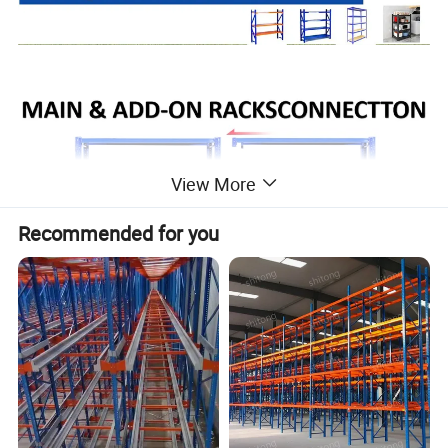
View More
Recommended for you
Our Advantages
Why choose our company's long span
shelving rack?