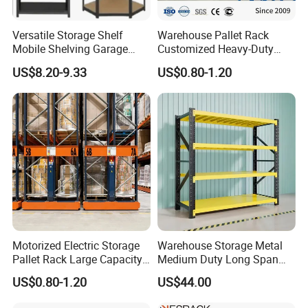
safety measures such as locking mechanisms to prevent
accidental shelf movement and ensure employee safety.
Versatile Storage Shelf
Warehouse Pallet Rack
Mobile Shelving Garage
Customized Heavy-Duty
Rivetless Shelving Metal
Shelves Multi-Layer
US$8.20-9.33
US$0.80-1.20
Shelving Boltless Shelving
Adjustable Steel Storage
Shelf Industrial Metal Beam
Specification
Shelving System
Name
Description
5years
Guarantee period
Material
Cold-rolled steel
Height
2 m
Width
1m, 1.2m, 1.5m, 2m
Motorized Electric Storage
Warehouse Storage Metal
Length
40cm, 50cm, 60cm
Pallet Rack Large Capacity
Medium Duty Long Span
Movable Mobile Shelving
Shelf From China
Thickness
0.7-1.3mm
US$0.80-1.20
US$44.00
System
Manufacturer
Load Capacity
100-500 kgs per layer