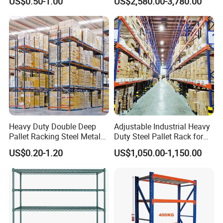
US$0.50-1.00
US$2,580.00-3,780.00
Shelvingwarehouse Rack
Heavy Duty Double Deep
Adjustable Industrial Heavy
Pallet Racking Steel Metal
Duty Steel Pallet Rack for
Warehouse Storage Rack
Warehouse Storage
US$0.20-1.20
US$1,050.00-1,150.00
Shuttle Drive in Rack Cold
Room Use Mezzanine
Support Platform Shelving
Teardrop Rack