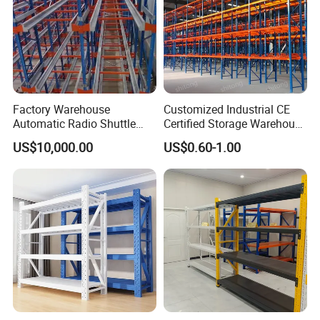
Factory Warehouse
Customized Industrial CE
Automatic Radio Shuttle
Certified Storage Warehouse
Storage Racking System
Heavy Duty Steel Pallet
US$10,000.00
US$0.60-1.00
Fifo Filo Remote Control
Racking Shelving System
for Cold Room