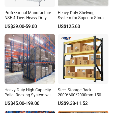
Professional Manufacture
Heavy-Duty Shelving
NSF 4 Tiers Heavy Duty
System for Superior Storage
Storage Chrome Metal Wire
and Organization
US$39.00-59.00
US$125.60
Shelving
Heavy-Duty High Capacity
Steel Storage Rack
Pallet Racking System with
2000*600*2000mm 150-
Steel Beams
800kg Warehouse Shelving
US$45.00-199.00
US$9.38-11.52
Steel Storage Rack