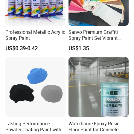
Professional Metallic Acrylic
Sanvo Premium Graffiti
Spray Paint
Spray Paint Set Vibrant
Colors Weatherproof Street
US$0.39-0.42
US$1.35
Art Mural Artist-Grade Spray
Paint for Graffiti
Lasting Performance
Waterborne Epoxy Resin
Powder Coating Paint with
Floor Paint for Concrete