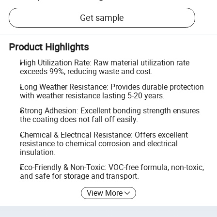
Get sample
Product Highlights
High Utilization Rate: Raw material utilization rate
exceeds 99%, reducing waste and cost.
Long Weather Resistance: Provides durable protection
with weather resistance lasting 5-20 years.
Strong Adhesion: Excellent bonding strength ensures
the coating does not fall off easily.
Chemical & Electrical Resistance: Offers excellent
resistance to chemical corrosion and electrical
insulation.
Eco-Friendly & Non-Toxic: VOC-free formula, non-toxic,
and safe for storage and transport.
View More