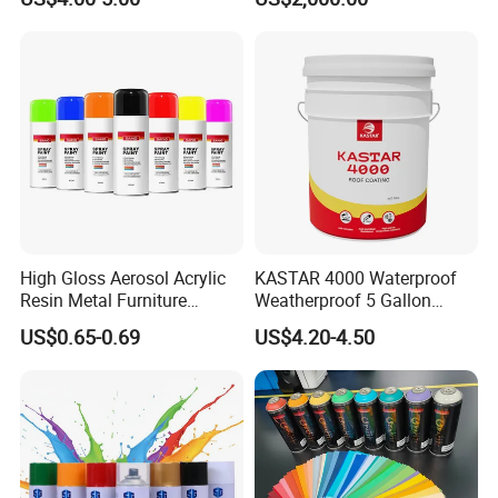
Methylcellulose
High Gloss Aerosol Acrylic
KASTAR 4000 Waterproof
Resin Metal Furniture
Weatherproof 5 Gallon
Appliance Fast Drying Spray
Barrels 100% Silicone roof
US$0.65-0.69
US$4.20-4.50
Paint
Coating