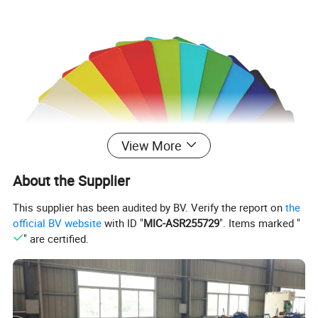
View More
About the Supplier
This supplier has been audited by BV. Verify the report on
the
official BV website
with ID "
MIC-ASR255729
". Items marked "
" are certified.