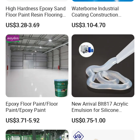
High Hardness Epoxy Sand
Waterborne Industrial
Floor Paint Resin Flooring
Coating Construction
Coating Self Leveling Color
Waterproof Epoxy Concrete
US$3.28-3.69
US$3.10-4.70
Sand Epoxy Floor Paint
Workshop Garage Floor
Paint Water Based
Customization Available
Epoxy Floor Paint/Floor
New Arrival Blt817 Acrylic
Paint/Epoxy Paint
Emulsion for Silicone
Sealant Good Chemical
US$3.71-5.92
US$0.75-1.00
Stability