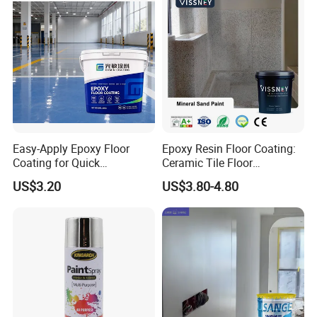
Easy-Apply Epoxy Floor
Epoxy Resin Floor Coating:
Coating for Quick
Ceramic Tile Floor
Installation Solutions
Waterproof Coating & Clear
US$3.20
US$3.80-4.80
Waterproof Sealant