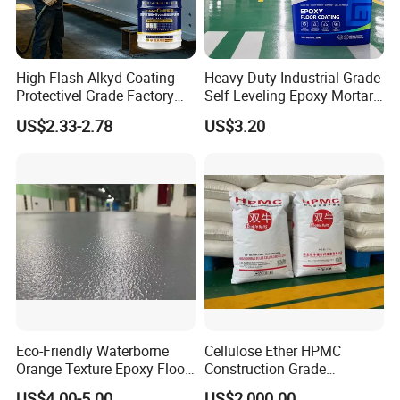
High Flash Alkyd Coating
Heavy Duty Industrial Grade
Protectivel Grade Factory
Self Leveling Epoxy Mortar
Direct Supply
Floor Coating Chemical
US$2.33-2.78
US$3.20
Abrasion Resistant
Warehouse Factory Epoxy
Mortar Flooring
Eco-Friendly Waterborne
Cellulose Ether HPMC
Orange Texture Epoxy Floor
Construction Grade
Coating - Model Dp-J024df
Hydroxypropyl
US$4.00-5.00
US$2,000.00