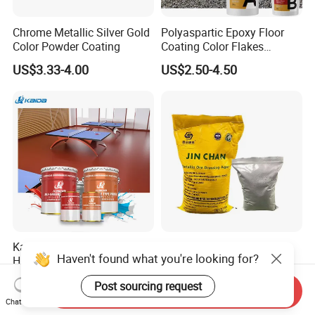
Chrome Metallic Silver Gold
Polyaspartic Epoxy Floor
Color Powder Coating
Coating Color Flakes
Concrete Paint Epoxy Resin
US$3.33-4.00
US$2.50-4.50
for Flooring
Kaida Epoxy Floor Paint
Jinchan Gold Dressing
Haven't found what you're looking for?
High Strength Impact
Agent for Sale
Resistance High Quality
US$3.40-4.40
US$1,850.00-1,900.00
Post sourcing request
Floor Coating
Send Inquiry
Chat Now