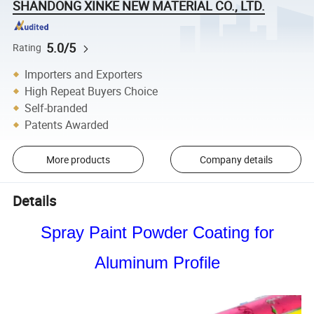
SHANDONG XINKE NEW MATERIAL CO., LTD.
5.0/5
Rating
Importers and Exporters
High Repeat Buyers Choice
Self-branded
Patents Awarded
More products
Company details
Details
Spray Paint Powder Coating for
Aluminum Profile