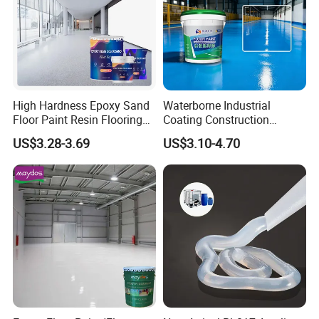
High Hardness Epoxy Sand
Waterborne Industrial
Floor Paint Resin Flooring
Coating Construction
Coating Self Leveling Color
Waterproof Epoxy Concrete
US$3.28-3.69
US$3.10-4.70
Sand Epoxy Floor Paint
Workshop Garage Floor
Paint Water Based
Customization Available