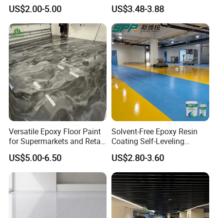
High Gloss Outdoor
US$2.00-5.00
US$3.48-3.88
Durability UV Resist Auto
Appliance Metal
Versatile Epoxy Floor Paint
Solvent-Free Epoxy Resin
for Supermarkets and Retail
Coating Self-Leveling
Spaces
Concrete Floor Paint for All
US$5.00-6.50
US$2.80-3.60
Kinds of Workshop