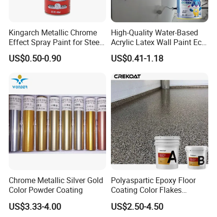
Kingarch Metallic Chrome
High-Quality Water-Based
Effect Spray Paint for Steel
Acrylic Latex Wall Paint Eco-
Coating Hot DIP
Friendly Non-Toxic Low
US$0.50-0.90
US$0.41-1.18
Galvanizing Repair
Odor Scrub Resistant High
Hiding Power
Chrome Metallic Silver Gold
Polyaspartic Epoxy Floor
Color Powder Coating
Coating Color Flakes
Concrete Paint Epoxy Resin
US$3.33-4.00
US$2.50-4.50
for Flooring