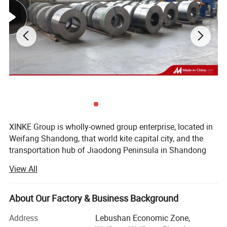
XINKE Group is wholly-owned group enterprise, located in
Weifang Shandong, that world kite capital city, and the
transportation hub of Jiaodong Peninsula in Shandong
Province. Covering area of 200 acres, there are more than
1.
Weather resistance 5-20 years
View All
400 employees and more than 80 technical backbones.
2.
Strong adhesion without falling off
.
The Group consists of: Shandong Xinke Powder Coating
3.
W
ith excellent resistance to chemical corrosion and
About Our Factory & Business Background
Co., Ltd., Weifang Xinke Electric Co., Ltd., Shandong Xinke
electrical insulation properties.
New Material Co., Ltd. And Shandong Huahui Metal Co.,
Address
Lebushan Economic Zone,
4.
Non-Toxic, VOC-free.