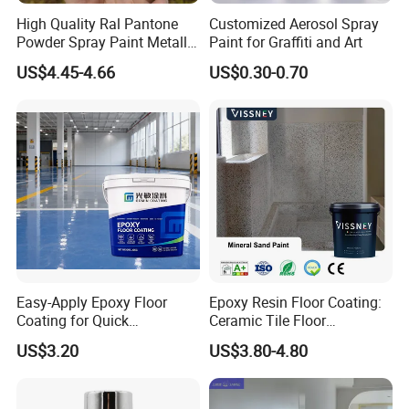
High Quality Ral Pantone
Customized Aerosol Spray
Powder Spray Paint Metallic
Paint for Graffiti and Art
Flash Gold Powder Coating
US$4.45-4.66
US$0.30-0.70
Paint
Easy-Apply Epoxy Floor
Epoxy Resin Floor Coating:
Coating for Quick
Ceramic Tile Floor
Installation Solutions
Waterproof Coating & Clear
US$3.20
US$3.80-4.80
Waterproof Sealant