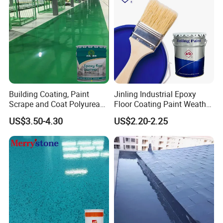
Building Coating, Paint
Jinling Industrial Epoxy
Scrape and Coat Polyurea
Floor Coating Paint Weather
Coating Customized Floor
Resistant Water Based
US$3.50-4.30
US$2.20-2.25
Epoxy Primer