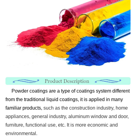
Powder coatings are a type of coatings system different
from the traditional liquid coatings, it is applied in
many
familiar products,
such as the construction industry, home
appliances, general industry, aluminum window
and door,
furniture, functional use, etc. It is more economic and
environmental.