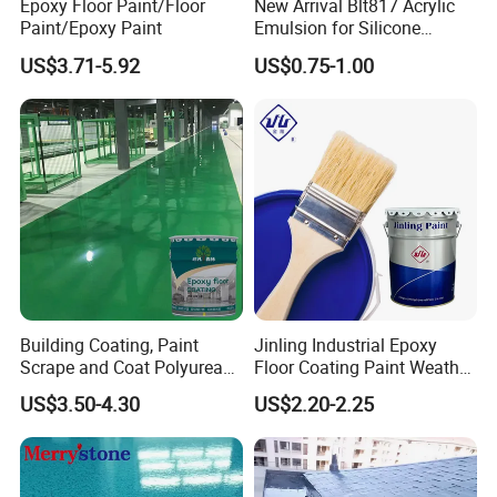
Epoxy Floor Paint/Floor
New Arrival Blt817 Acrylic
Paint/Epoxy Paint
Emulsion for Silicone
Sealant Good Chemical
US$3.71-5.92
US$0.75-1.00
Stability
Building Coating, Paint
Jinling Industrial Epoxy
Scrape and Coat Polyurea
Floor Coating Paint Weather
Coating Customized Floor
Resistant Water Based
US$3.50-4.30
US$2.20-2.25
Epoxy Primer