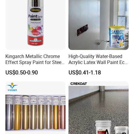
Kingarch Metallic Chrome
High-Quality Water-Based
Effect Spray Paint for Steel
Acrylic Latex Wall Paint Eco-
Coating Hot DIP
Friendly Non-Toxic Low
US$0.50-0.90
US$0.41-1.18
Galvanizing Repair
Odor Scrub Resistant High
Hiding Power