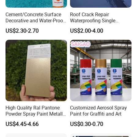
Cement/Concrete Surface
Roof Crack Repair
Decorative and Water-Proof
Waterproofing Single
Epoxy Resin Self-Leveling
Component Manual
US$2.30-2.70
US$2.00-4.00
Flake Colored Quartz Sand
Polyurea Polyurethane
Floor Coating and Paint
Waterproofing Membrane
High Quality Ral Pantone
Customized Aerosol Spray
Powder Spray Paint Metallic
Paint for Graffiti and Art
Flash Gold Powder Coating
US$4.45-4.66
US$0.30-0.70
Paint