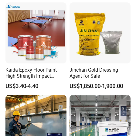
Kaida Epoxy Floor Paint
Jinchan Gold Dressing
High Strength Impact
Agent for Sale
Resistance High Quality
US$3.40-4.40
US$1,850.00-1,900.00
Floor Coating