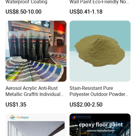
Waterproof Coating
Wall Paint Eco-Friendly Non-
Toxic for Interior Exterior
US$8.50-10.00
US$0.41-1.18
Residential Commercial
Wall Renovation
Aerosol Acrylic Anti-Rust
Stain-Resistant Pure
Metallic Graffiti Individual
Polyester Outdoor Powder
Spray Paint
Coating Paint for Street
US$1.35
US$2.00-2.50
Lamp Surface Finishing