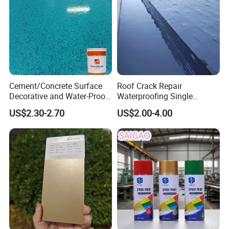
Cement/Concrete Surface
Roof Crack Repair
Decorative and Water-Proof
Waterproofing Single
Epoxy Resin Self-Leveling
Component Manual
US$2.30-2.70
US$2.00-4.00
Flake Colored Quartz Sand
Polyurea Polyurethane
Floor Coating and Paint
Waterproofing Membrane