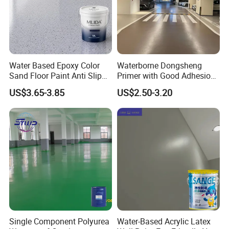
Water Based Epoxy Color
Waterborne Dongsheng
Sand Floor Paint Anti Slip
Primer with Good Adhesion
Home Garage OEM
for Eco-Friendly Indoor
US$3.65-3.85
US$2.50-3.20
Floors
Single Component Polyurea
Water-Based Acrylic Latex