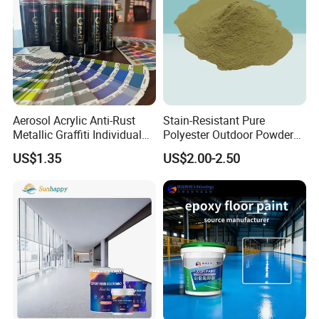
We are very confident in our products, and we pack them
very well, so usually, you will receive your cargo
in good
condition. Any quality issue, we deal with it immediately.
Looking forward to cooperating with
you!
Aerosol Acrylic Anti-Rust
Stain-Resistant Pure
Metallic Graffiti Individual
Polyester Outdoor Powder
Spray Paint
Coating Paint for Street
US$1.35
US$2.00-2.50
Lamp Surface Finishing