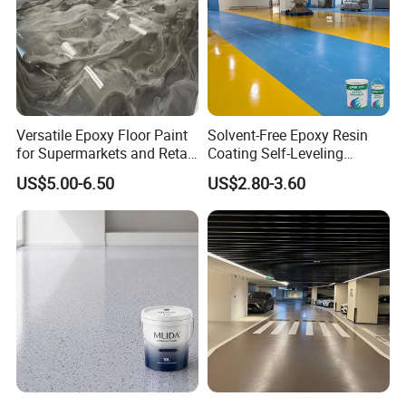
Versatile Epoxy Floor Paint
Solvent-Free Epoxy Resin
for Supermarkets and Retail
Coating Self-Leveling
Spaces
Concrete Floor Paint for All
US$5.00-6.50
US$2.80-3.60
Kinds of Workshop