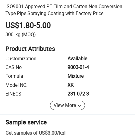
ISO9001 Approved PE Film and Carton Non Conversion
Type Pipe Spraying Coating with Factory Price
US$1.80-5.00
300
kg
(MOQ)
Product Attributes
Customization
Available
CAS No.
9003-01-4
Formula
Mixture
Model NO.
XK
EINECS
231-072-3
View More
Sample service
Get samples of
US$3.00
/
kg
!