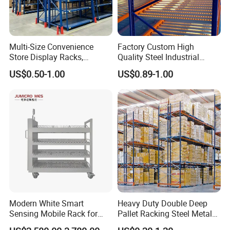
Multi-Size Convenience
Factory Custom High
Store Display Racks,
Quality Steel Industrial
Supermarket Metal
Warehouse Storage Rack
US$0.50-1.00
US$0.89-1.00
Shelvingwarehouse Rack
Carton Flow Metal Rack
Goods Shelf
Modern White Smart
Heavy Duty Double Deep
Sensing Mobile Rack for
Pallet Racking Steel Metal
Efficient Storage Solutions
Warehouse Storage Rack