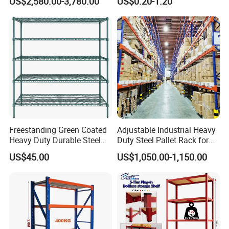
US$2,580.00-3,780.00
US$0.20-1.20
Shuttle Drive in Rack Cold
Room Use Mezzanine
Support Platform Shelving
Teardrop Rack
Company Profile
Freestanding Green Coated
Adjustable Industrial Heavy
Heavy Duty Durable Steel
Duty Steel Pallet Rack for
Wire Rack Shelving
Warehouse Storage
US$45.00
US$1,050.00-1,150.00