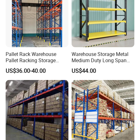
Pallet Rack Warehouse
Warehouse Storage Metal
Pallet Racking Storage
Medium Duty Long Span
Beam Rack High Duty
Shelf From China
US$36.00-40.00
US$44.00
Industrial Racks Q235B
Manufacturer
Steel Metal Shelving