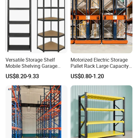
Versatile Storage Shelf
Motorized Electric Storage
Mobile Shelving Garage
Pallet Rack Large Capacity
Rivetless Shelving Metal
Movable Mobile Shelving
US$8.20-9.33
US$0.80-1.20
Shelving Boltless Shelving
System