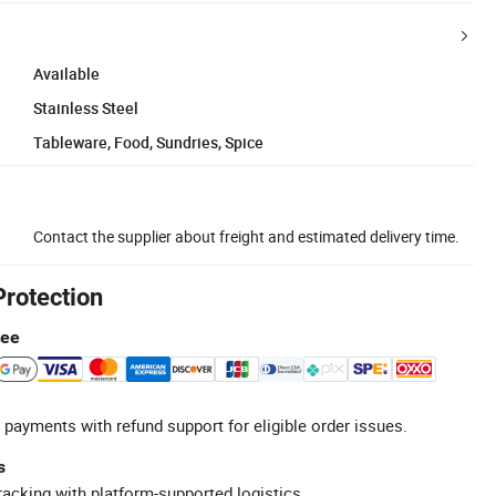
Available
Stainless Steel
Tableware, Food, Sundries, Spice
Contact the supplier about freight and estimated delivery time.
Protection
tee
 payments with refund support for eligible order issues.
s
racking with platform-supported logistics.