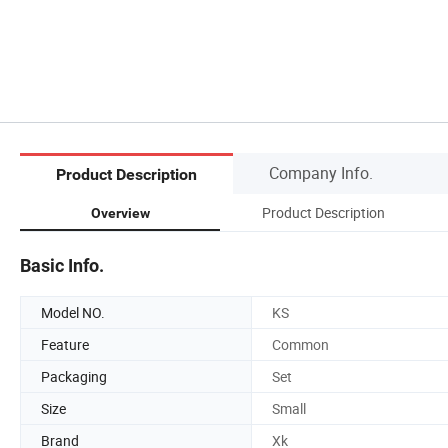
Company Info.
Product Description
Product Description
Overview
Basic Info.
Model NO.
KS
Feature
Common
Packaging
Set
Size
Small
Brand
Xk