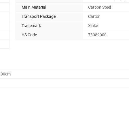
Main Material
Carbon Steel
Transport Package
Carton
Trademark
Xinke
HS Code
73089000
0.00cm