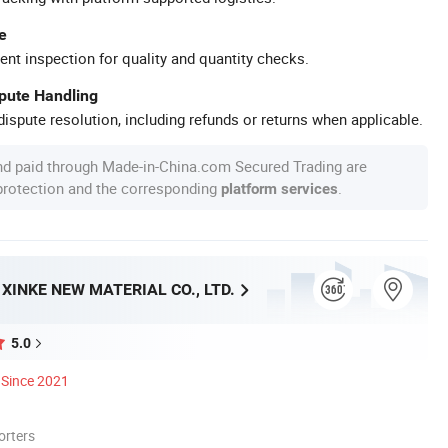
e
ent inspection for quality and quantity checks.
spute Handling
ispute resolution, including refunds or returns when applicable.
nd paid through Made-in-China.com Secured Trading are
 protection and the corresponding
.
platform services
INKE NEW MATERIAL CO., LTD.
5.0
Since 2021
orters