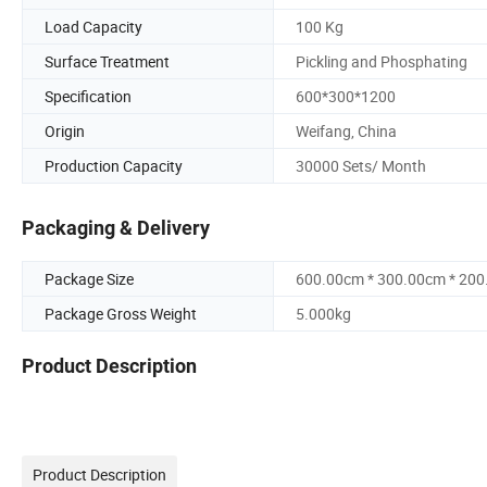
Load Capacity
100 Kg
Surface Treatment
Pickling and Phosphating
Specification
600*300*1200
Origin
Weifang, China
Production Capacity
30000 Sets/ Month
Packaging & Delivery
Package Size
600.00cm * 300.00cm * 20
Package Gross Weight
5.000kg
Product Description
Product Description