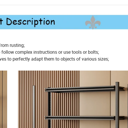
rom rusting;
follow complex instructions or use tools or bolts;
es to perfectly adapt them to objects of various sizes;