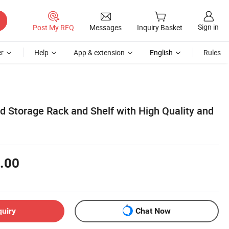
Sign in
Post My RFQ
Messages
Inquiry Basket
r
Help
App & extension
English
Rules
d Storage Rack and Shelf with High Quality and
.00
quiry
Chat Now