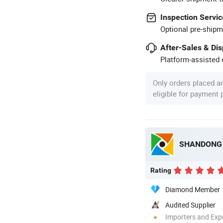
Inspection Servic
Optional pre-shipm
After-Sales & Di
Platform-assisted d
Only orders placed a
eligible for payment
SHANDONG X
Rating
Diamond Member
Audited Supplier
Importers and Exp