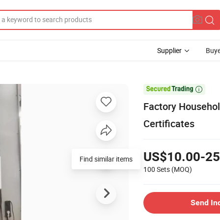
Supplier
Buye

Factory Househol
Certificates
US$10.00-25
Find similar items
100 Sets
(MOQ)
Send In