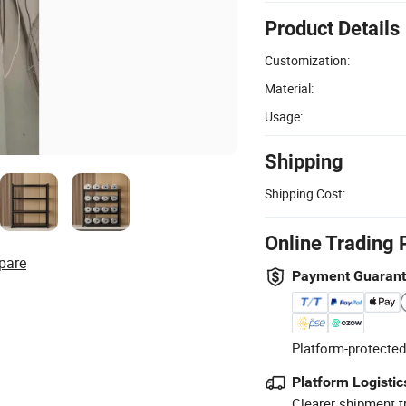
Product Details
Customization:
Material:
Usage:
Shipping
Shipping Cost:
Online Trading 
pare
Payment Guaran
Platform-protected
Platform Logistic
Clearer shipment t