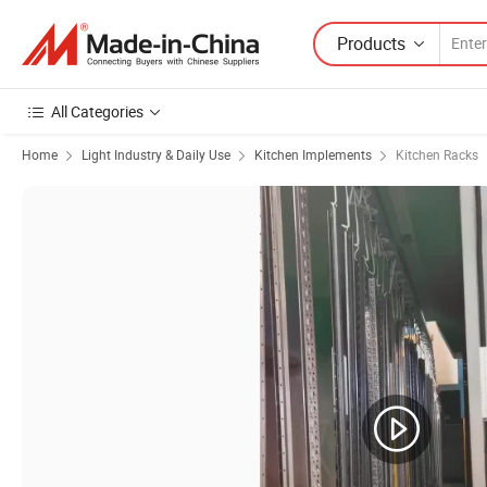
Products
All Categories
Home
Light Industry & Daily Use
Kitchen Implements
Kitchen Racks