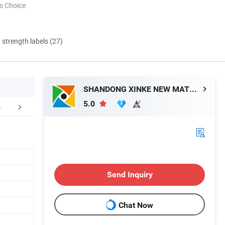
s Choice
d strength labels (27)
SHANDONG XINKE NEW MATERIAL CO., LTD.
5.0
mpany Profile
Exhibition
FA
Send Inquiry
Chat Now