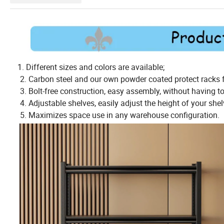
1. Different sizes and colors are available;
2. Carbon steel and our own powder coated protect racks f
3. Bolt-free construction, easy assembly, without having to 
4. Adjustable shelves, easily adjust the height of your shelv
5. Maximizes space use in any warehouse configuration.