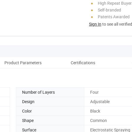
High Repeat Buyer
Self-branded
Patents Awarded
Sign In
to see all verifie
Product Parameters
Certifications
Co
Number of Layers
Four
Design
Adjustable
Color
Black
Shape
Common
Surface
Electrostatic Spraying