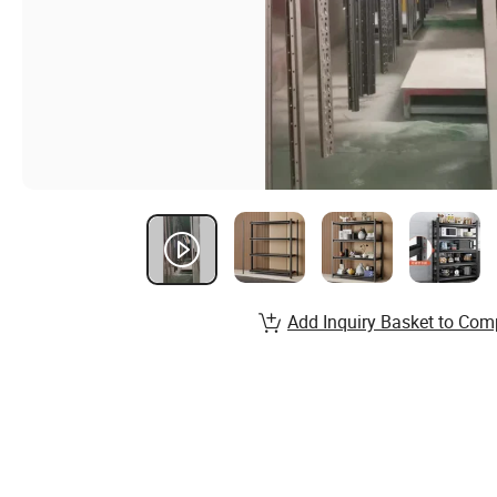
Add Inquiry Basket to Com