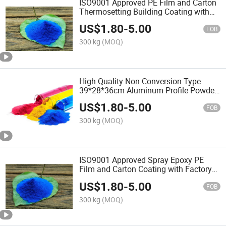
ISO9001 Approved PE Film and Carton
Thermosetting Building Coating with
Factory Price
US$
1.80
-
5.00
FOB
300 kg
(MOQ)
High Quality Non Conversion Type
39*28*36cm Aluminum Profile Powder
Coating with ISO9001
US$
1.80
-
5.00
FOB
300 kg
(MOQ)
ISO9001 Approved Spray Epoxy PE
Film and Carton Coating with Factory
Price
US$
1.80
-
5.00
FOB
300 kg
(MOQ)