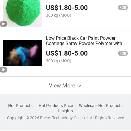
Powder Building Coating
US$
1.80
-
5.00
FOB
300 kg
(MOQ)
Low Price Black Car Paint Powder
Coatings Spray Powder Polymer with
ISO9001 Coating
US$
1.80
-
5.00
FOB
300 kg
(MOQ)
View More
Hot Products
Hot Products Price
Wholesale Hot Products
Insights
Copyright © 2026 Focus Technology Co., Ltd. All Rights Reserved