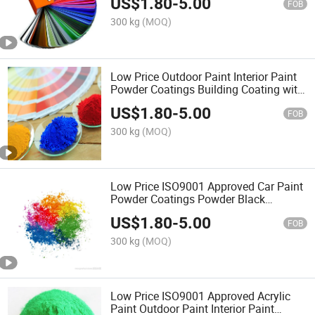
US$
1.80
-
5.00
FOB
300 kg
(MOQ)
Low Price Outdoor Paint Interior Paint
Powder Coatings Building Coating with
Qulicoat
US$
1.80
-
5.00
FOB
300 kg
(MOQ)
Low Price ISO9001 Approved Car Paint
Powder Coatings Powder Black
Polymer Spray Coating
US$
1.80
-
5.00
FOB
300 kg
(MOQ)
Low Price ISO9001 Approved Acrylic
Paint Outdoor Paint Interior Paint