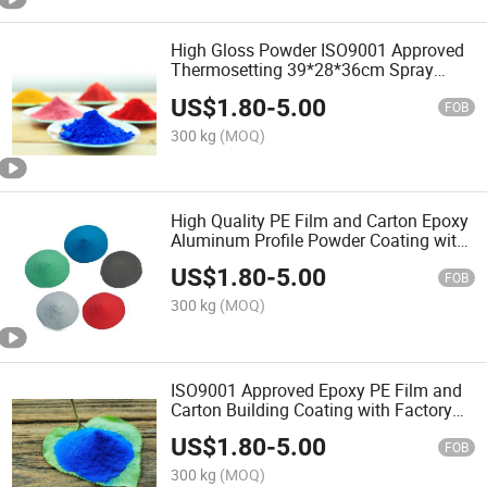
High Gloss Powder ISO9001 Approved
Thermosetting 39*28*36cm Spray
Building Coating with Factory Price
US$
1.80
-
5.00
FOB
300 kg
(MOQ)
High Quality PE Film and Carton Epoxy
Aluminum Profile Powder Coating with
ISO9001
US$
1.80
-
5.00
FOB
300 kg
(MOQ)
ISO9001 Approved Epoxy PE Film and
Carton Building Coating with Factory
Price
US$
1.80
-
5.00
FOB
300 kg
(MOQ)