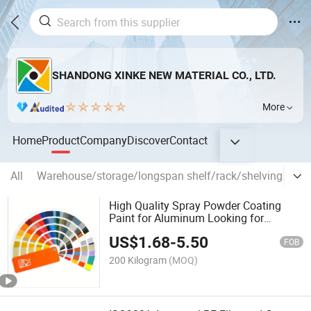
SHANDONG XINKE NEW MATERIAL CO., LTD.
More
Home
Product
Company
Discover
Contact
All
Warehouse/storage/longspan shelf/rack/shelving
Po
High Quality Spray Powder Coating
Paint for Aluminum Looking for
Overseas Agent
US$
1.68
-
5.50
FOB
200 Kilogram
(MOQ)