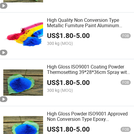
High Quality Non Conversion Type
Metallic Furniture Paint Aluminum
Profile Powder Coating with ISO9001
US$
1.80
-
5.00
FOB
300 kg
(MOQ)
High Gloss ISO9001 Coating Powder
Thermosetting 39*28*36cm Spray with
Factory Price
US$
1.80
-
5.00
FOB
300 kg
(MOQ)
High Gloss Powder ISO9001 Approved
Non Conversion Type Epoxy
Thermosetting Coating with Factory
US$
1.80
-
5.00
Price
FOB