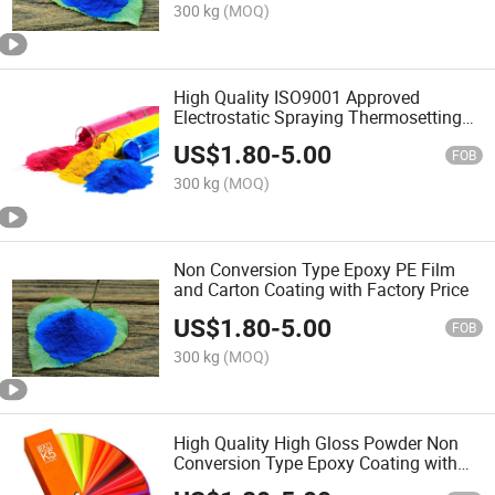
300 kg
(MOQ)
High Quality ISO9001 Approved
Electrostatic Spraying Thermosetting
PE Film and Carton 39*28*36cm
US$
1.80
-
5.00
Coating
FOB
300 kg
(MOQ)
Non Conversion Type Epoxy PE Film
and Carton Coating with Factory Price
US$
1.80
-
5.00
FOB
300 kg
(MOQ)
High Quality High Gloss Powder Non
Conversion Type Epoxy Coating with
ISO9001