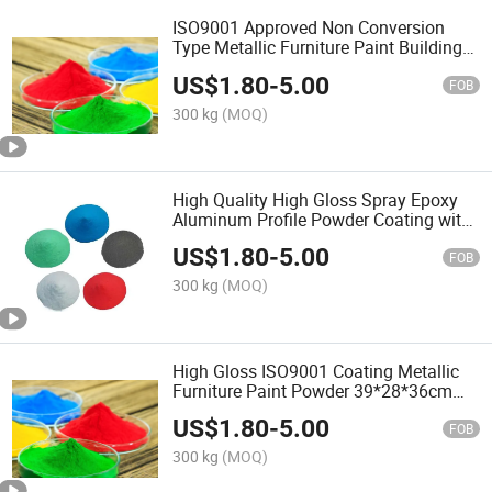
ISO9001 Approved Non Conversion
Type Metallic Furniture Paint Building
Coating with Factory Price
US$
1.80
-
5.00
FOB
300 kg
(MOQ)
High Quality High Gloss Spray Epoxy
Aluminum Profile Powder Coating with
ISO9001
US$
1.80
-
5.00
FOB
300 kg
(MOQ)
High Gloss ISO9001 Coating Metallic
Furniture Paint Powder 39*28*36cm
Thermosetting with Factory Price
US$
1.80
-
5.00
FOB
300 kg
(MOQ)